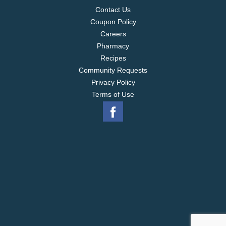
Contact Us
Coupon Policy
Careers
Pharmacy
Recipes
Community Requests
Privacy Policy
Terms of Use