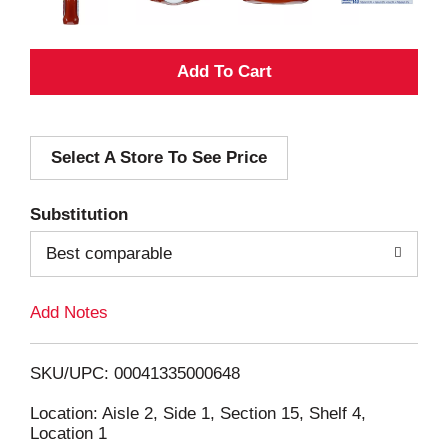
A
d
Select A Store To See Price
d
T
Substitution
o
Best comparable
L
Add Notes
i
SKU/UPC: 00041335000648
s
Location: Aisle 2, Side 1, Section 15, Shelf 4,
Location 1
t