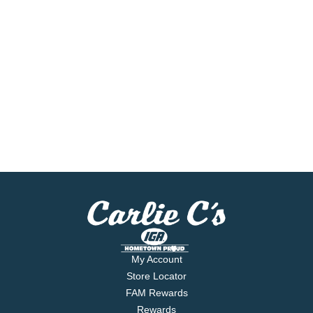
My Account
Store Locator
FAM Rewards
Rewards