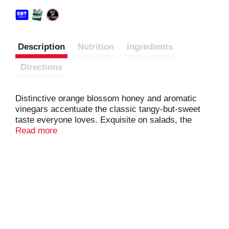
Description
Nutrition
Ingredients
Directions
Distinctive orange blossom honey and aromatic
vinegars accentuate the classic tangy-but-sweet
taste everyone loves. Exquisite on salads, the
crisp, sweet flavor also enlivens healthy grain
Read more
bowls. Irresistible on wraps and sandwiches, the
smooth texture adds zing to any pasta salad or is a
great dipping sauce. Use it as a gluten-free base to
marinate meats or as a glaze for seafood.