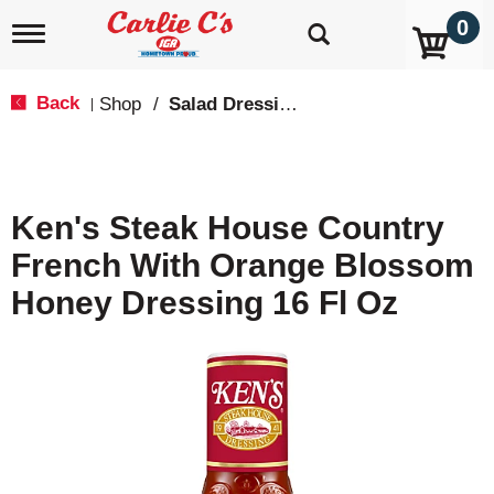
0
T
o
g
g
Back
Shop
/
Salad Dressings, Oil & Vinegar
|
l
e
n
a
v
Ken's Steak House Country
i
g
French With Orange Blossom
a
t
Honey Dressing 16 Fl Oz
i
o
n