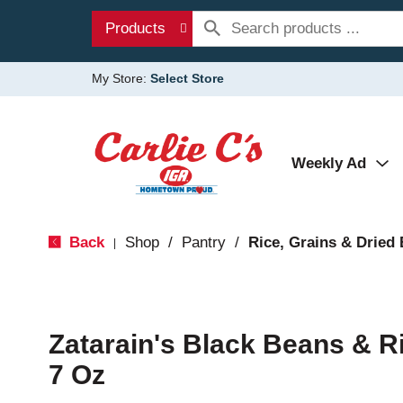
Products
My Store:
Select Store
Weekly Ad
Back
Shop
/
Pantry
/
Rice, Grains & Dried
|
Zatarain's Black Beans & R
7 Oz