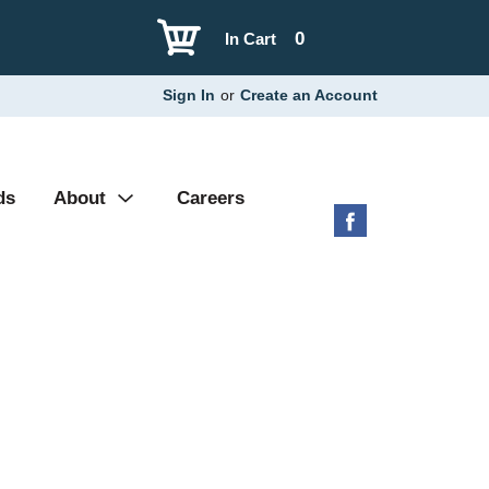
0
In Cart
Sign In
or
Create an Account
ds
About
Careers