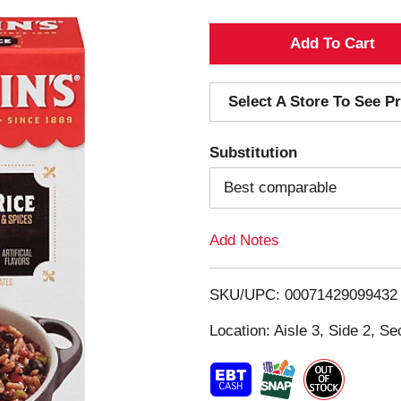
A
d
Select A Store To See Pr
d
Substitution
T
Best comparable
o
Add Notes
L
i
SKU/UPC: 00071429099432
s
Location: Aisle 3, Side 2, Se
t