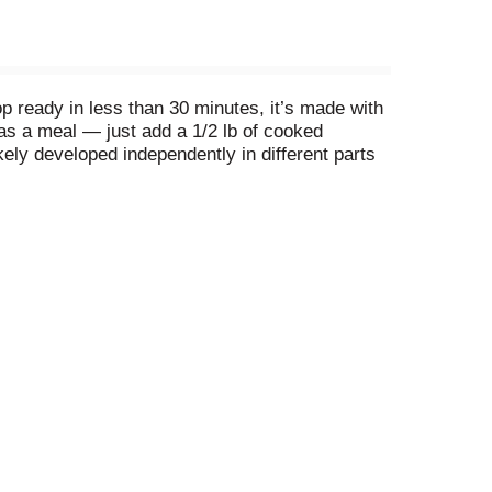
p ready in less than 30 minutes, it’s made with
 as a meal — just add a 1/2 lb of cooked
kely developed independently in different parts
beans and fluffy rice is a daily staple. It’s
a meatless entrée.