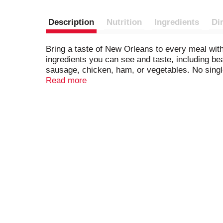
Description
Nutrition
Ingredients
Di
Bring a taste of New Orleans to every meal with
ingredients you can see and taste, including be
sausage, chicken, ham, or vegetables. No single 
of the world. Zatarain’s Black Beans & Rice is r
Read more
flavorful but not spicy, and it pairs well with a