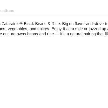
rections
 Zatarain’s® Black Beans & Rice. Big on flavor and stove-to
ans, vegetables, and spices. Enjoy it as a side or jazzed up
culture owns beans and rice — it’s a natural pairing that li
ooted in the Caribbean, where the combination of savory black 
 variety of meats but is also hearty enough to stand alone as 