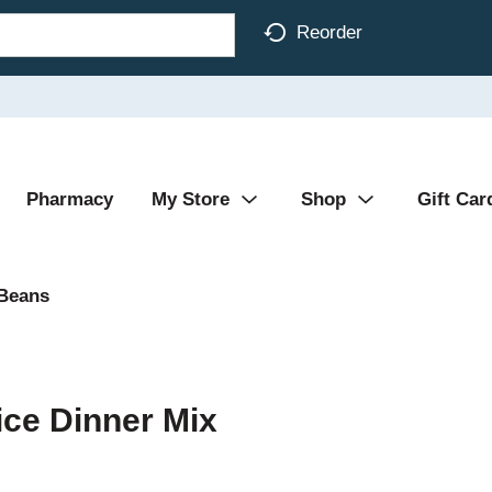
Reorder
Pharmacy
My Store
Shop
Gift Car
 Beans
ice Dinner Mix