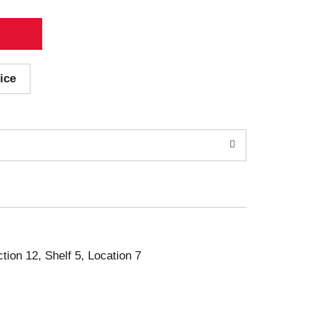
ice
ction 12, Shelf 5, Location 7