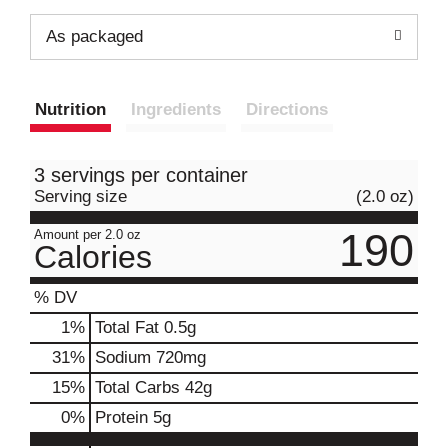
As packaged
Nutrition
Ingredients
Directions
3 servings per container
Serving size
(2.0 oz)
190
Amount per 2.0 oz
Calories
% DV
1
%
Total Fat
0.5g
31
%
Sodium
720mg
15
%
Total Carbs
42g
0
%
Protein
5g