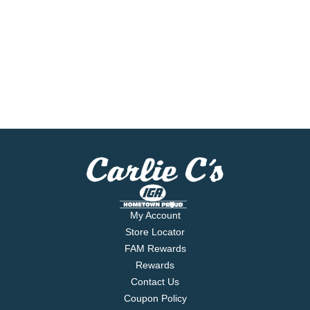
My Account
Store Locator
FAM Rewards
Rewards
Contact Us
Coupon Policy