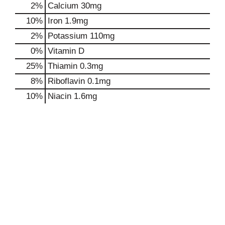
2%
Calcium
30mg
10%
Iron
1.9mg
2%
Potassium
110mg
0%
Vitamin D
25%
Thiamin
0.3mg
8%
Riboflavin
0.1mg
10%
Niacin
1.6mg