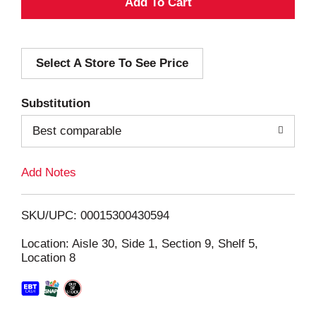
A
d
Select A Store To See Price
d
T
Substitution
o
Best comparable
L
Add Notes
i
SKU/UPC: 00015300430594
s
Location: Aisle 30, Side 1, Section 9, Shelf 5,
Location 8
t