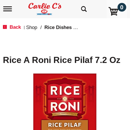
0
T
o
g
g
Back
Shop
/
Rice Dishes & Mix
|
l
e
n
a
v
Rice A Roni Rice Pilaf 7.2 Oz
i
g
a
t
i
o
n