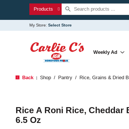
Products
My Store:
Select Store
Weekly Ad
Back
Shop
/
Pantry
/
Rice, Grains & Dried 
|
Rice A Roni Rice, Cheddar 
6.5 Oz