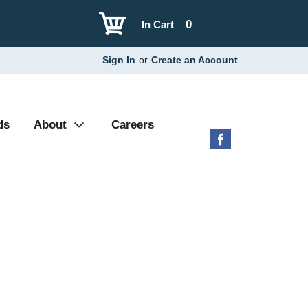
0
In Cart
Sign In
or
Create an Account
ds
About
Careers