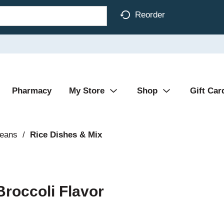
Reorder
Pharmacy
My Store
Shop
Gift Car
Beans
/
Rice Dishes & Mix
Broccoli Flavor