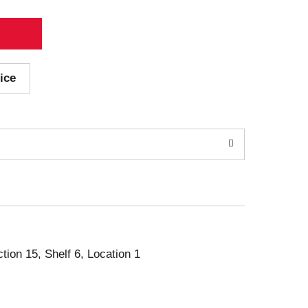
ice
ction 15, Shelf 6, Location 1