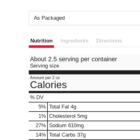
As Packaged
Nutrition
Ingredients
Directions
About 2.5 serving per container
Serving size
Amount per 2 oz
Calories
% DV
5
%
Total Fat
4g
1
%
Cholesterol
5mg
27
%
Sodium
610mg
14
%
Total Carbs
37g