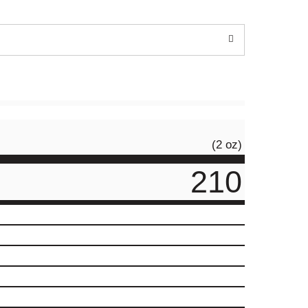
(2 oz)
210