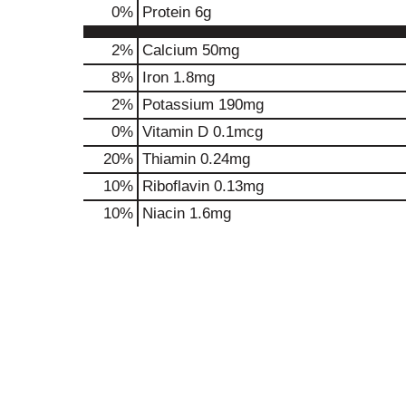
0
%
Protein
6g
2%
Calcium
50mg
8%
Iron
1.8mg
2%
Potassium
190mg
0%
Vitamin D
0.1mcg
20%
Thiamin
0.24mg
10%
Riboflavin
0.13mg
10%
Niacin
1.6mg