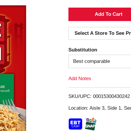
A
d
Select A Store To See Pr
d
Substitution
T
Best comparable
o
Add Notes
L
i
SKU/UPC: 00015300430242
s
Location: Aisle 3, Side 1, Se
t