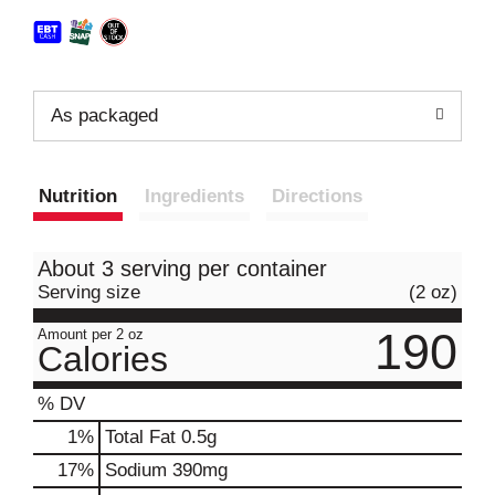
As packaged
Nutrition
Ingredients
Directions
About 3 serving per container
Serving size
(2 oz)
190
Amount per 2 oz
Calories
% DV
1
%
Total Fat
0.5g
17
%
Sodium
390mg