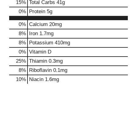
15
%
Total Carbs
41g
0
%
Protein
5g
0%
Calcium
20mg
8%
Iron
1.7mg
8%
Potassium
410mg
0%
Vitamin D
25%
Thiamin
0.3mg
8%
Riboflavin
0.1mg
10%
Niacin
1.6mg