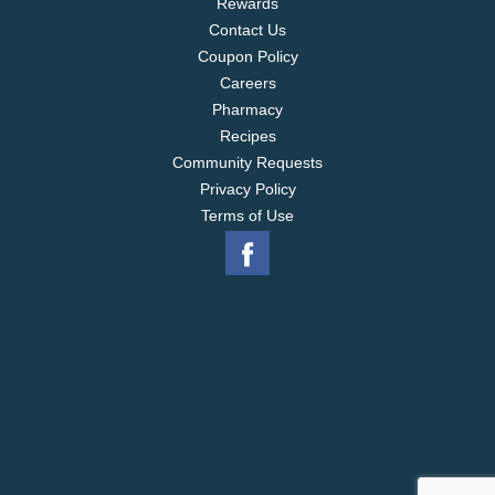
Rewards
Contact Us
Coupon Policy
Careers
Pharmacy
Recipes
Community Requests
Privacy Policy
Terms of Use