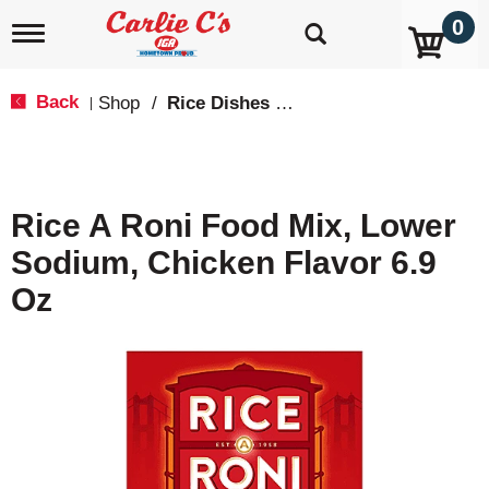
0
T
o
g
g
Back
Shop
/
Rice Dishes & Mix
|
l
e
n
a
v
Rice A Roni Food Mix, Lower
i
g
Sodium, Chicken Flavor 6.9
a
t
Oz
i
o
n