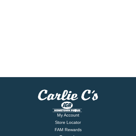
My Account
Store Locator
FAM Rewards