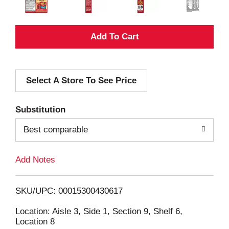
A
d
Select A Store To See Price
d
T
Substitution
o
Best comparable
L
Add Notes
i
SKU/UPC: 00015300430617
s
Location: Aisle 3, Side 1, Section 9, Shelf 6,
Location 8
t