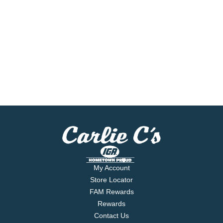
My Account
Store Locator
FAM Rewards
Rewards
Contact Us