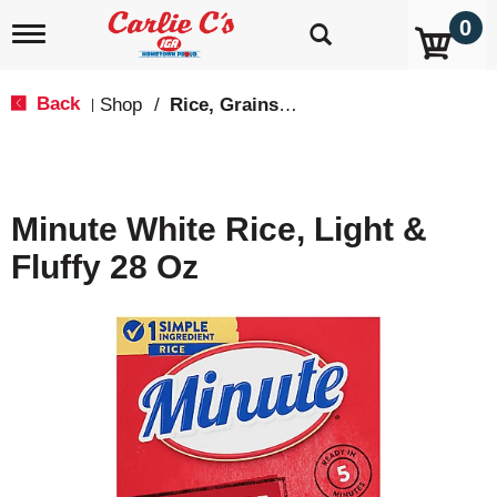
0
T
o
g
g
Back
Shop
/
Rice, Grains & Dried Beans
|
l
e
n
a
v
Minute White Rice, Light &
i
g
Fluffy 28 Oz
a
t
i
o
n