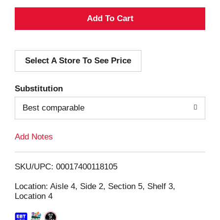
A
d
Select A Store To See Price
d
T
Substitution
o
Best comparable
L
Add Notes
i
SKU/UPC: 00017400118105
s
Location: Aisle 4, Side 2, Section 5, Shelf 3,
Location 4
t