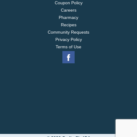
Coupon Policy
Careers
Pharmacy
Recipes
Community Requests
Privacy Policy
Terms of Use