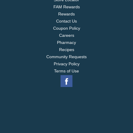
FAM Rewards
Rewards
Contact Us
Coupon Policy
Careers
Pharmacy
Recipes
Community Requests
Privacy Policy
Terms of Use