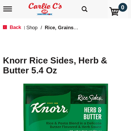
0
T
o
g
g
Back
Shop
/
Rice, Grains & Dried Beans
|
l
e
n
a
v
Knorr Rice Sides, Herb &
i
g
Butter 5.4 Oz
a
t
i
o
n