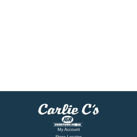
My Account
Store Locator