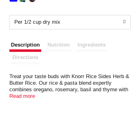
Per 1/2 cup dry mix
Description
Nutrition
Ingredients
Directions
Treat your taste buds with Knorr Rice Sides Herb &
Butter Rice. Our rice & pasta blend expertly
combines oregano, rosemary, basil and thyme with
a delicate butter sauce. Our deliciously seasoned
Read more
rice side dishes are great as part of a delicious
main dish or as a standalone side dish. Make Knorr
Rice Sides the foundation of a crowd-pleasing
dinner. Your family is sure to love the delicate butter
sauce of Knorr Rice Sides Herb & Butter Rice. On
top of tasting delicious, our rice dishes are quick