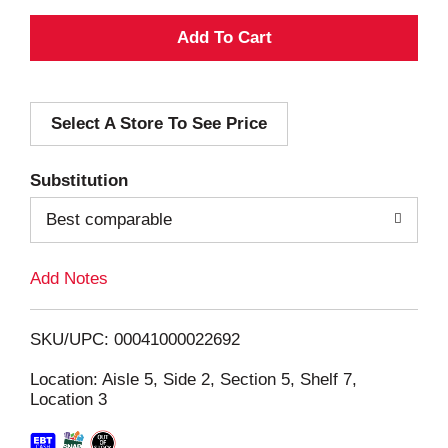
A
d
Select A Store To See Price
d
T
Substitution
o
Best comparable
L
Add Notes
i
SKU/UPC: 00041000022692
s
Location: Aisle 5, Side 2, Section 5, Shelf 7,
Location 3
t