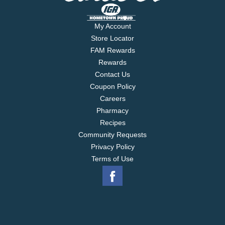
My Account
Store Locator
FAM Rewards
Rewards
Contact Us
Coupon Policy
Careers
Pharmacy
Recipes
Community Requests
Privacy Policy
Terms of Use