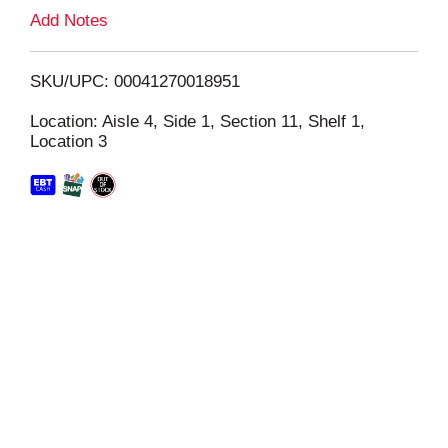
L
Add Notes
i
SKU/UPC: 00041270018951
s
Location: Aisle 4, Side 1, Section 11, Shelf 1,
Location 3
t