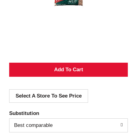
A
d
Select A Store To See Price
d
T
Substitution
o
Best comparable