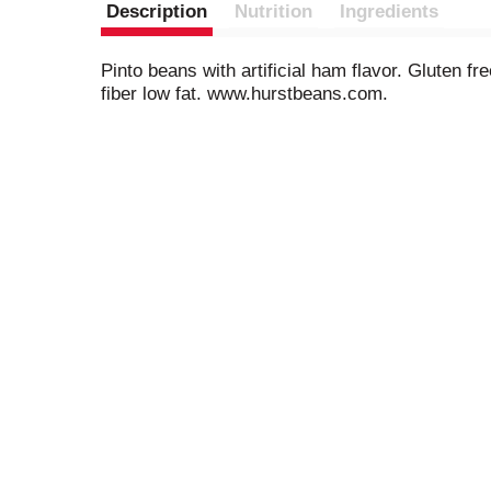
Description
Nutrition
Ingredients
Pinto beans with artificial ham flavor. Gluten fr
fiber low fat. www.hurstbeans.com.