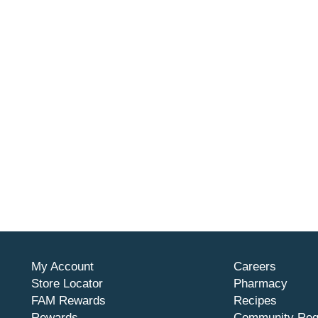
My Account
Careers
Store Locator
Pharmacy
FAM Rewards
Recipes
Rewards
Community Req