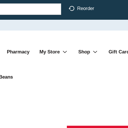
Reorder
Pharmacy
My Store
Shop
Gift Car
 Beans