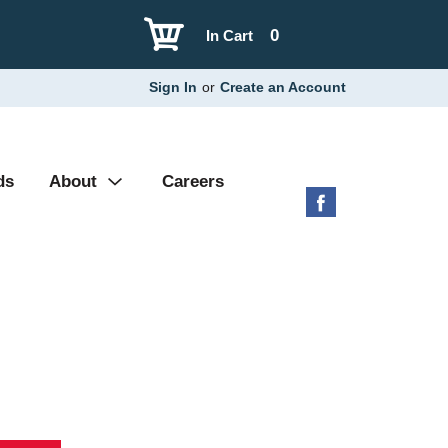
0
In Cart
Sign In
or
Create an Account
ds
About
Careers