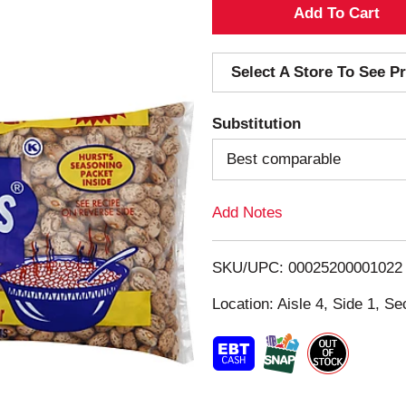
A
d
Select A Store To See Pr
d
Substitution
T
Best comparable
o
Add Notes
L
i
SKU/UPC: 00025200001022
s
Location: Aisle 4, Side 1, Se
t