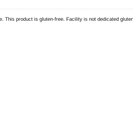
ee. This product is gluten-free. Facility is not dedicated glut