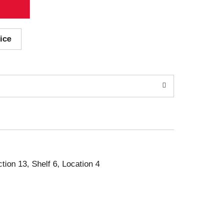
ice
ction 13, Shelf 6, Location 4