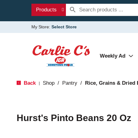
Products
My Store:
Select Store
Weekly Ad
Back
Shop
/
Pantry
/
Rice, Grains & Dried
|
Hurst's Pinto Beans 20 Oz