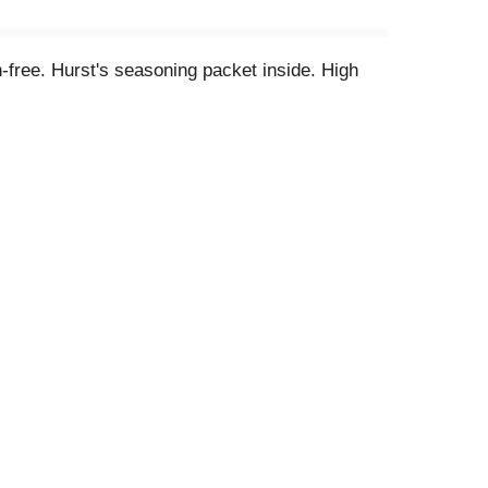
en-free. Hurst's seasoning packet inside. High