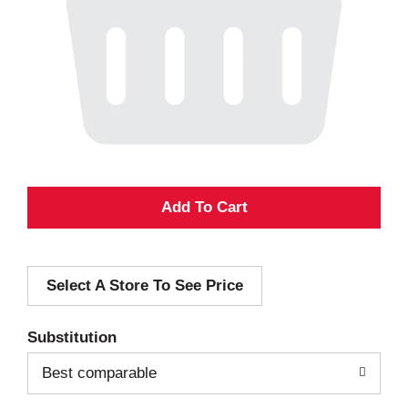
A
d
Select A Store To See Price
d
T
Substitution
o
Best comparable