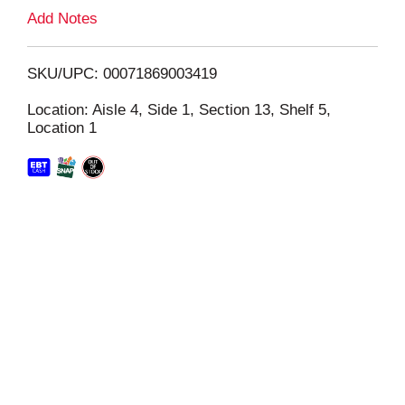
L
Add Notes
i
SKU/UPC: 00071869003419
s
Location: Aisle 4, Side 1, Section 13, Shelf 5,
Location 1
t