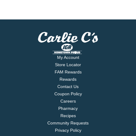
My Account
Store Locator
FAM Rewards
Rewards
Contact Us
Coupon Policy
Careers
Pharmacy
Recipes
Community Requests
Privacy Policy