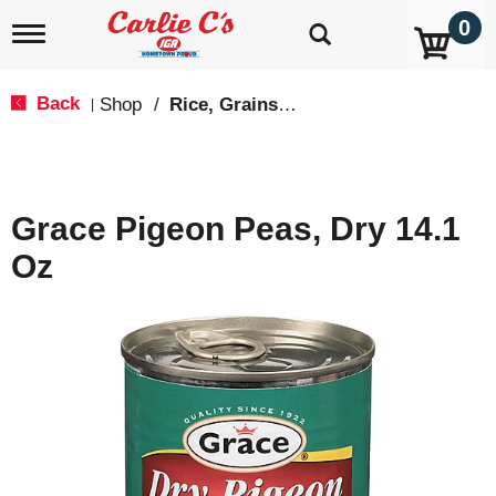
0
T
o
g
g
Back
Shop
/
Rice, Grains & Dried Beans
|
l
e
n
a
v
Grace Pigeon Peas, Dry 14.1
i
g
Oz
a
t
i
o
n