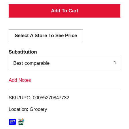
A
d
Select A Store To See Price
d
T
Substitution
o
Best comparable
L
Add Notes
i
SKU/UPC: 00055270847732
s
Location: Grocery
t