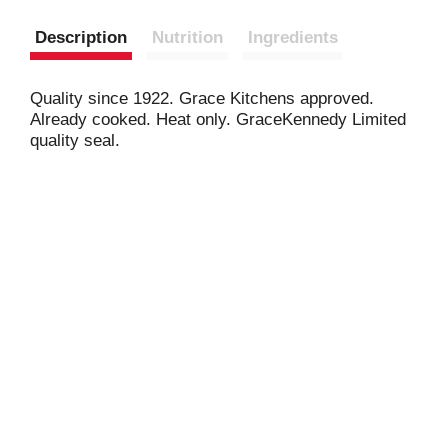
Description
Nutrition
Ingredients
Quality since 1922. Grace Kitchens approved.
Already cooked. Heat only. GraceKennedy Limited
quality seal.