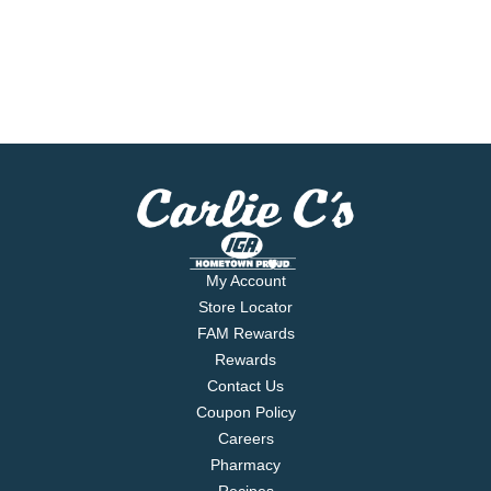
My Account
Store Locator
FAM Rewards
Rewards
Contact Us
Coupon Policy
Careers
Pharmacy