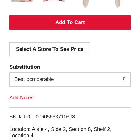
A
d
Select A Store To See Price
d
T
Substitution
o
Best comparable
L
Add Notes
i
SKU/UPC: 00605663710398
s
Location: Aisle 4, Side 2, Section 8, Shelf 2,
Location 4
t