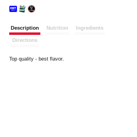
Description
Nutrition
Ingredients
Directions
Top quality - best flavor.