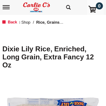
0
T
o
g
g
Back
Shop
/
Rice, Grains & Dried Beans
|
l
e
n
a
v
Dixie Lily Rice, Enriched,
i
g
Long Grain, Extra Fancy 12
a
t
Oz
i
o
n