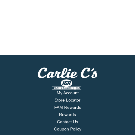
My Account
Store Locator
FAM Rewards
Rewards
Contact Us
Coupon Policy