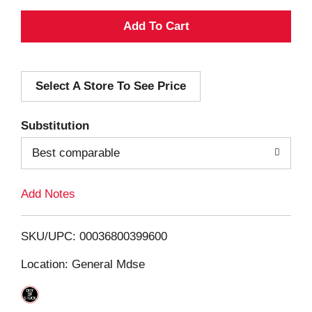
A
d
Select A Store To See Price
d
T
Substitution
o
Best comparable
L
Add Notes
i
SKU/UPC: 00036800399600
s
Location: General Mdse
t