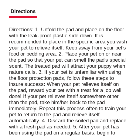
Directions
Directions: 1. Unfold the pad and place on the floor
with the leak-proof plastic side down. It is
recommended to place in the specific area you wish
your pet to relieve itself. Keep away from your pet's
food or bedding area. 2. Place your pet on or near
the pad so that your pet can smell the pad's special
scent. The treated pad will attract your puppy when
nature calls. 3. If your pet is unfamiliar with using
the floor protection pads, follow these steps to
insure success: When your pet relieves itself on
the pad, reward your pet with a treat for a job well
done! If your pet relieves itself somewhere other
than the pad, take him/her back to the pad
immediately. Repeat this process often to train your
pet to return to the pad and relieve itself
automatically. 4. Discard the soiled pad and replace
with a fresh pad as needed. 5. After your pet has
been using the pad on a regular basis, begin to