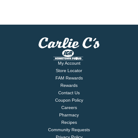
My Account
Store Locator
FAM Rewards
Rewards
Contact Us
Coupon Policy
Careers
Pharmacy
Recipes
Community Requests
Privacy Policy