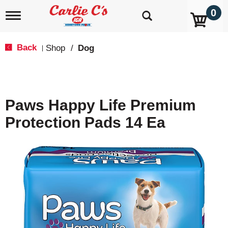
0
T
o
g
g
Back
Shop
/
Dog
|
l
e
n
a
v
Paws Happy Life Premium
i
g
Protection Pads 14 Ea
a
t
i
o
n