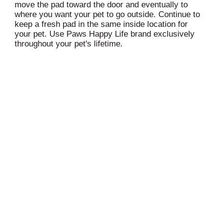
move the pad toward the door and eventually to
where you want your pet to go outside. Continue to
keep a fresh pad in the same inside location for
your pet. Use Paws Happy Life brand exclusively
throughout your pet's lifetime.