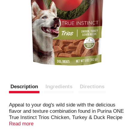
Description
Ingredients
Directions
Appeal to your dog's wild side with the delicious
flavor and texture combination found in Purina ONE
True Instinct Trios Chicken, Turkey & Duck Recipe
dog treats. Real chicken is the No. 1 ingredient in
Read more
this tasty recipe, and every bite features a delightful