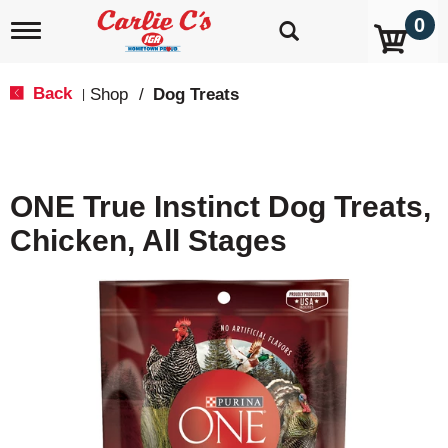
0
T
o
g
g
Back
Shop
/
Dog Treats
|
l
e
n
a
v
ONE True Instinct Dog Treats,
i
g
Chicken, All Stages
a
t
i
o
n