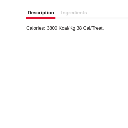
Description
Ingredients
Calories: 3800 Kcal/Kg 38 Cal/Treat.