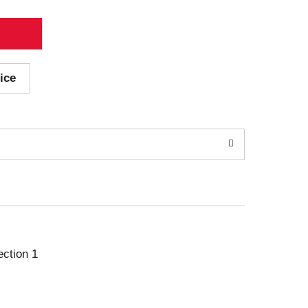
ice
ection 1