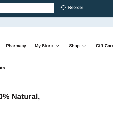
Reorder
Pharmacy
My Store
Shop
Gift Car
ats
0% Natural,