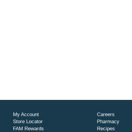
My Account
Careers
Store Locator
Pharmacy
FAM Rewards
Recipes