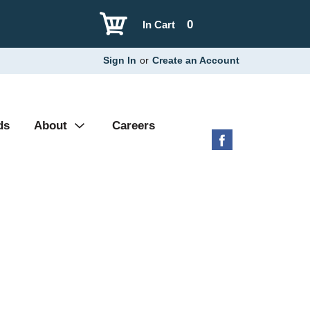
0
In Cart
Sign In
or
Create an Account
ds
About
Careers