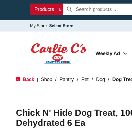
Products
My Store:
Select Store
Weekly Ad
Back
Shop
/
Pantry
/
Pet
/
Dog
/
Dog Tre
|
Chick N' Hide Dog Treat, 10
Dehydrated 6 Ea