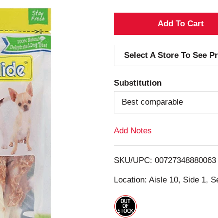
A
d
Select A Store To See Pr
d
Substitution
T
Best comparable
o
Add Notes
L
i
SKU/UPC: 00727348880063
s
Location: Aisle 10, Side 1, S
t