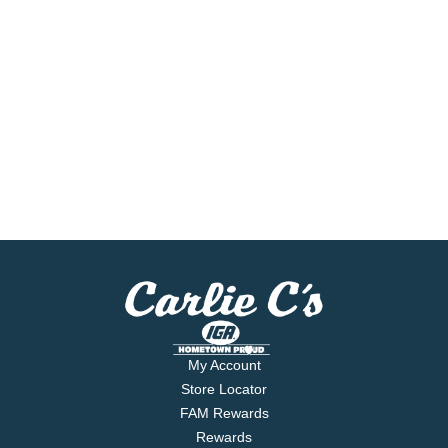
My Account
Store Locator
FAM Rewards
Rewards