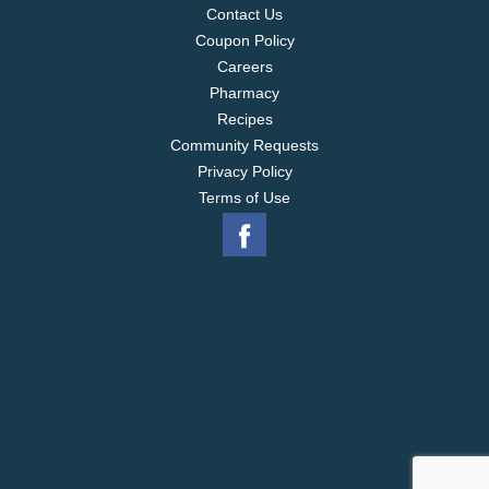
Contact Us
Coupon Policy
Careers
Pharmacy
Recipes
Community Requests
Privacy Policy
Terms of Use