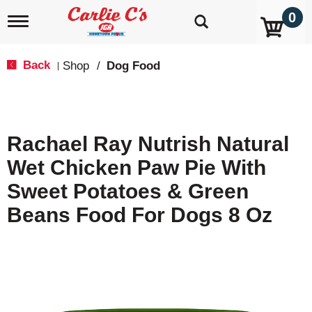
0
T
o
g
g
Back
Shop
/
Dog Food
|
l
e
n
a
v
Rachael Ray Nutrish Natural
i
g
Wet Chicken Paw Pie With
a
t
Sweet Potatoes & Green
i
o
Beans Food For Dogs 8 Oz
n