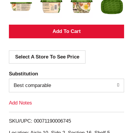
A
d
Select A Store To See Price
d
T
Substitution
o
Best comparable
L
Add Notes
i
SKU/UPC: 00071190006745
s
Location: Aisle 10, Side 2, Section 16, Shelf 5,