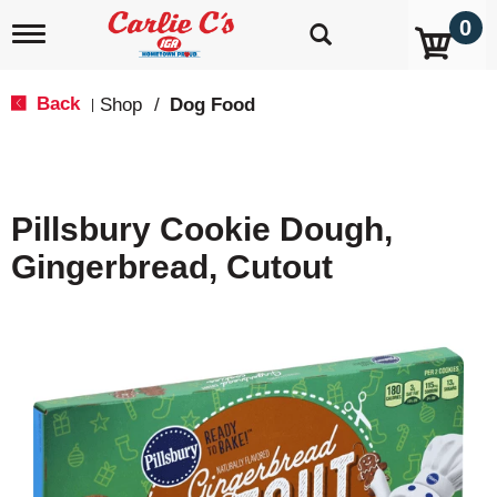
0
T
o
g
g
Back
Shop
/
Dog Food
|
l
e
n
a
v
Pillsbury Cookie Dough,
i
g
Gingerbread, Cutout
a
t
i
o
n