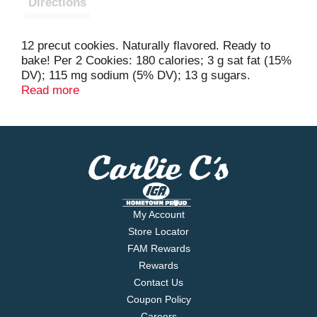
Directions
12 precut cookies. Naturally flavored. Ready to
bake! Per 2 Cookies: 180 calories; 3 g sat fat (15%
DV); 115 mg sodium (5% DV); 13 g sugars.
Partially produced with genetic engineering. Learn
Read more
more at Ask.GeneralMills.com. Questions? Save
package and call 1-800-775-4777 (M-F 7:30-5:30
CT); www.Pillsbury.com. For great recipes & cookie
ideas, visit us at www.Pillsbury.com. Sealed inside
for freshness. how2recycle.info.
My Account
Store Locator
FAM Rewards
Rewards
Contact Us
Coupon Policy
Careers