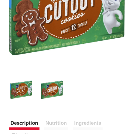
Description
Nutrition
Ingredients