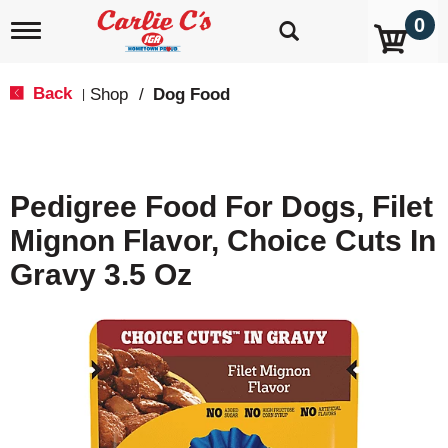
0
T
o
g
g
Back
Shop
/
Dog Food
|
l
e
n
a
v
Pedigree Food For Dogs, Filet
i
g
Mignon Flavor, Choice Cuts In
a
t
Gravy 3.5 Oz
i
o
n