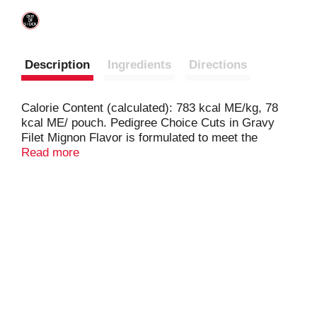
Description
Ingredients
Directions
Calorie Content (calculated): 783 kcal ME/kg, 78
kcal ME/ pouch. Pedigree Choice Cuts in Gravy
Filet Mignon Flavor is formulated to meet the
nutritional levels established by the AAFCO Dog
Read more
Food Nutrient Profiles for maintenance.