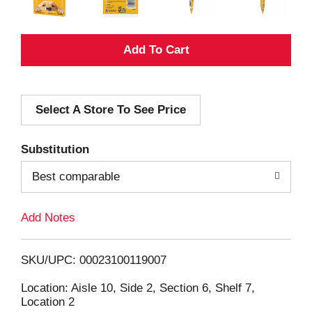
A
d
Select A Store To See Price
d
T
Substitution
o
Best comparable
L
Add Notes
i
SKU/UPC: 00023100119007
s
Location: Aisle 10, Side 2, Section 6, Shelf 7,
Location 2
t