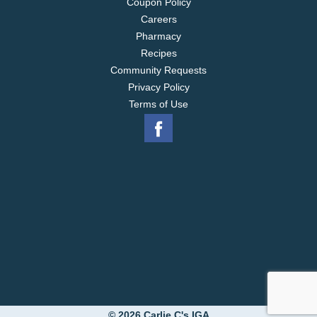
Coupon Policy
Careers
Pharmacy
Recipes
Community Requests
Privacy Policy
Terms of Use
© 2026 Carlie C's IGA