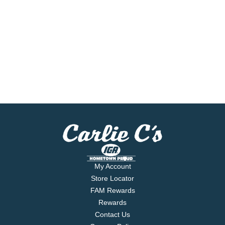
My Account
Store Locator
FAM Rewards
Rewards
Contact Us