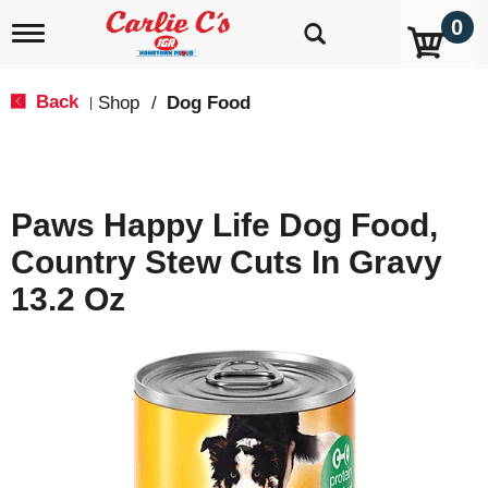
0
T
o
g
g
Back
Shop
/
Dog Food
|
l
e
n
a
v
Paws Happy Life Dog Food,
i
g
Country Stew Cuts In Gravy
a
t
13.2 Oz
i
o
n