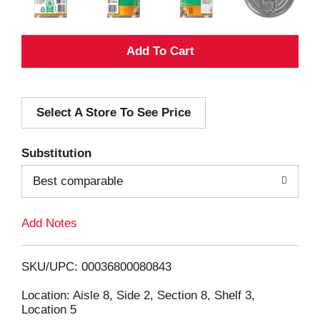
A
d
Select A Store To See Price
d
T
Substitution
o
Best comparable
L
Add Notes
i
SKU/UPC: 00036800080843
s
Location: Aisle 8, Side 2, Section 8, Shelf 3,
Location 5
t