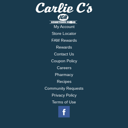
My Account
Store Locator
FAM Rewards
Rewards
Contact Us
Coupon Policy
Careers
Pharmacy
Recipes
Community Requests
Privacy Policy
Terms of Use