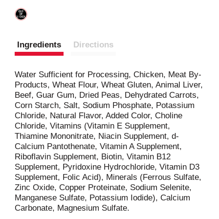
Ingredients
Directions
Water Sufficient for Processing, Chicken, Meat By-
Products, Wheat Flour, Wheat Gluten, Animal Liver,
Beef, Guar Gum, Dried Peas, Dehydrated Carrots,
Corn Starch, Salt, Sodium Phosphate, Potassium
Chloride, Natural Flavor, Added Color, Choline
Chloride, Vitamins (Vitamin E Supplement,
Thiamine Mononitrate, Niacin Supplement, d-
Calcium Pantothenate, Vitamin A Supplement,
Riboflavin Supplement, Biotin, Vitamin B12
Supplement, Pyridoxine Hydrochloride, Vitamin D3
Supplement, Folic Acid), Minerals (Ferrous Sulfate,
Zinc Oxide, Copper Proteinate, Sodium Selenite,
Manganese Sulfate, Potassium Iodide), Calcium
Carbonate, Magnesium Sulfate.