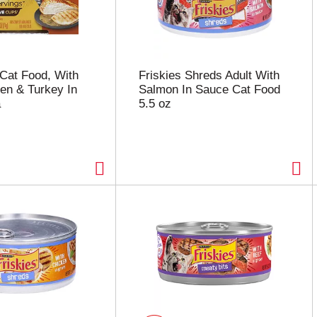
Cat Food, With
Friskies Shreds Adult With
en & Turkey In
Salmon In Sauce Cat Food
a
5.5 oz