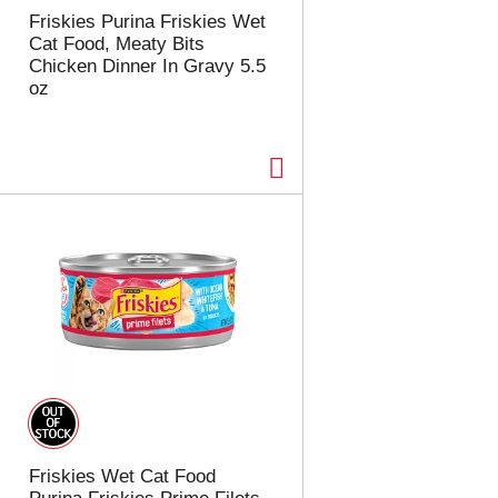
t
u
Friskies Purina Friskies Wet
e
l
Cat Food, Meaty Bits
d
t
Chicken Dinner In Gravy 5.5
a
s
oz
m
o
u
n
t
o
f
r
e
s
u
l
t
s
Friskies Wet Cat Food