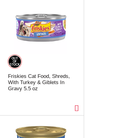
Friskies Cat Food, Shreds,
With Turkey & Giblets In
Gravy 5.5 oz