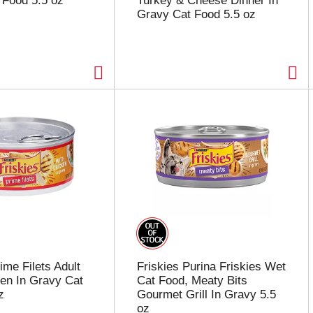
 Food 5.5 oz
Turkey & Cheese Dinner In
Gravy Cat Food 5.5 oz
ime Filets Adult
Friskies Purina Friskies Wet
en In Gravy Cat
Cat Food, Meaty Bits
z
Gourmet Grill In Gravy 5.5
oz