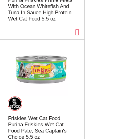
Purina Friskies Prime Filets
With Ocean Whitefish And
Tuna In Sauce High Protein
Wet Cat Food 5.5 oz
Friskies Wet Cat Food
Purina Friskies Wet Cat
Food Pate, Sea Captain's
Choice 5.5 oz