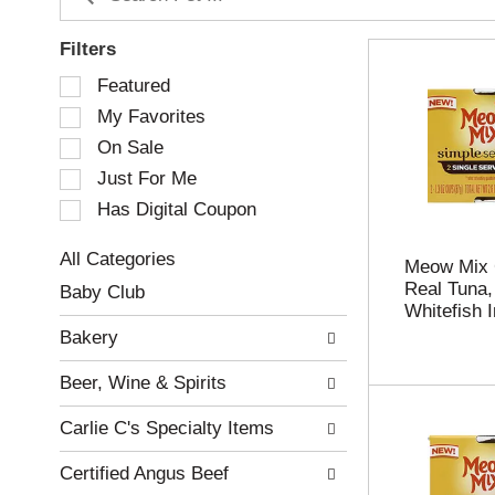
Filters
S
Featured
e
My Favorites
l
e
On Sale
c
Just For Me
t
Has Digital Coupon
i
o
n
All Categories
Meow Mix 
o
S
Real Tuna,
Baby Club
f
e
Whitefish 
t
l
Bakery
h
e
e
c
Beer, Wine & Spirits
f
t
o
i
Carlie C's Specialty Items
l
o
l
n
Certified Angus Beef
o
o