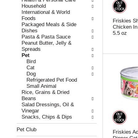
r
c
Household
e
a
International & World
f
t
Foods
Friskies S
r
e
Packaged Meals & Side
Chicken In
e
g
Dishes
5.5 oz
s
o
Pasta & Pasta Sauce
h
r
Peanut Butter, Jelly &
t
i
Spreads
h
e
Pet
e
s
Bird
p
w
Cat
a
i
Dog
g
l
Refrigerated Pet Food
e
l
Small Animal
w
r
Rice, Grains & Dried
i
e
Beans
t
f
Salad Dressings, Oil &
h
r
Vinegar
n
e
Snacks, Chips & Dips
e
s
w
h
Pet Club
Friskies A
r
t