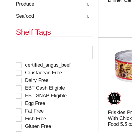
Dinner Cat
e
h
Produce
s
e
u
p
Seafood
l
a
t
g
Shelf Tags
s
e
.
w
i
T
t
h
h
e
n
f
S
certified_angus_beef
e
o
e
Crustacean Free
w
l
l
r
Dairy Free
l
e
e
o
EBT Cash Eligible
c
s
w
t
EBT SNAP Eligible
u
i
i
l
Egg Free
n
o
t
g
Fat Free
n
Friskies Pr
s
t
o
With Chick
Fish Free
.
e
f
Food 5.5 o
Gluten Free
x
t