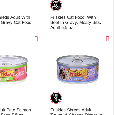
hreds Adult With
Friskies Cat Food, With
 Gravy Cat Food
Beef In Gravy, Meaty Bits,
Adult 5.5 oz
dult Pate Salmon
Friskies Shreds Adult