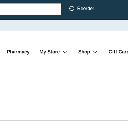
Reorder
Pharmacy
My Store
Shop
Gift Car