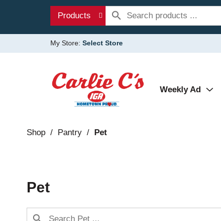
Products
My Store:
Select Store
Weekly Ad
Shop
/
Pantry
/
Pet
Pet