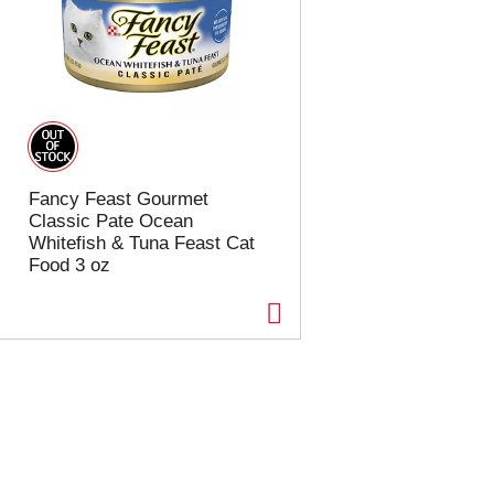
Fancy Feast Gourmet
Classic Pate Ocean
Whitefish & Tuna Feast Cat
Food 3 oz