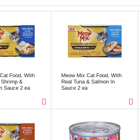
Cat Food, With
Meow Mix Cat Food, With
 Shrimp &
Real Tuna & Salmon In
In Sauce 2 ea
Sauce 2 ea