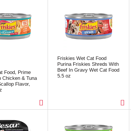
Friskies Wet Cat Food
Purina Friskies Shreds With
Beef In Gravy Wet Cat Food
at Food, Prime
5.5 oz
th Chicken & Tuna
callop Flavor,
z