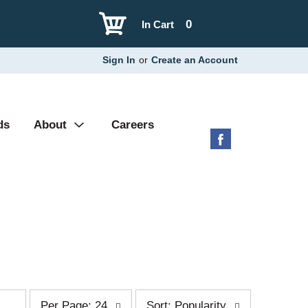
0
In Cart
Sign In
or
Create an Account
ds
About
Careers
p
s
Per Page: 24
Sort: Popularity