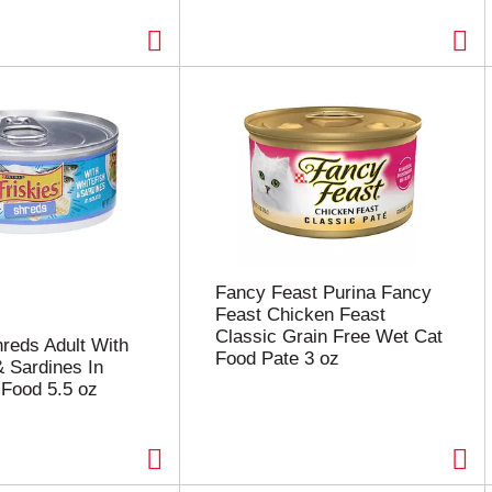
Fancy Feast Purina Fancy
Feast Chicken Feast
Classic Grain Free Wet Cat
hreds Adult With
Food Pate 3 oz
& Sardines In
Food 5.5 oz