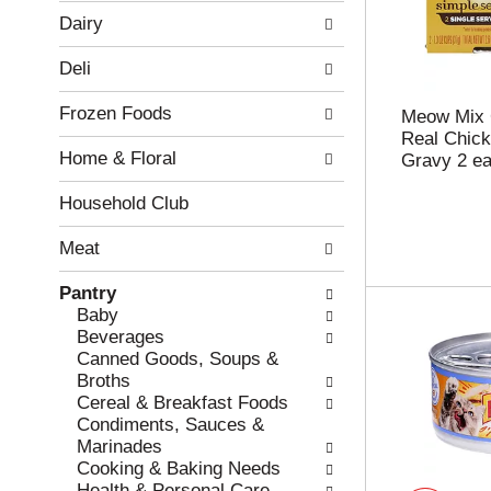
w
f
Dairy
i
t
n
h
Deli
g
e
c
f
Frozen Foods
h
o
Meow Mix 
e
l
Real Chick
Home & Floral
c
l
Gravy 2 e
k
o
b
w
Household Club
o
i
x
n
Meat
f
g
i
d
Pantry
l
e
Baby
t
p
Beverages
e
a
Canned Goods, Soups &
r
r
Broths
s
t
Cereal & Breakfast Foods
w
m
Condiments, Sauces &
i
e
Marinades
l
n
Cooking & Baking Needs
l
t
Health & Personal Care