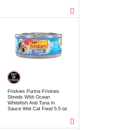
Friskies Purina Friskies
Shreds With Ocean
Whitefish And Tuna In
Sauce Wet Cat Food 5.5 oz