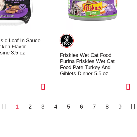
sic Loaf In Sauce
icken Flavor
sine 3.5 oz
Friskies Wet Cat Food
Purina Friskies Wet Cat
Food Pate Turkey And
Giblets Dinner 5.5 oz
1
2
3
4
5
6
7
8
9