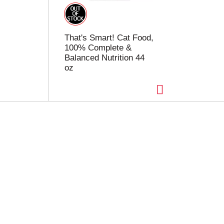
That's Smart! Cat Food,
100% Complete &
Balanced Nutrition 44
oz