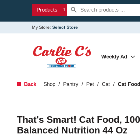
Products
My Store:
Select Store
Weekly Ad
Back
Shop
/
Pantry
/
Pet
/
Cat
/
Cat Foo
|
That's Smart! Cat Food, 1
Balanced Nutrition 44 Oz