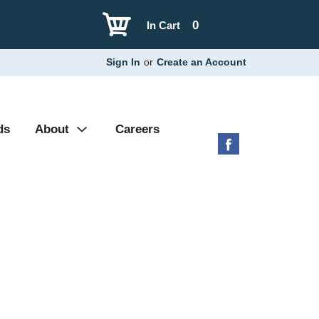
0
In Cart
Sign In
or
Create an Account
ds
About
Careers