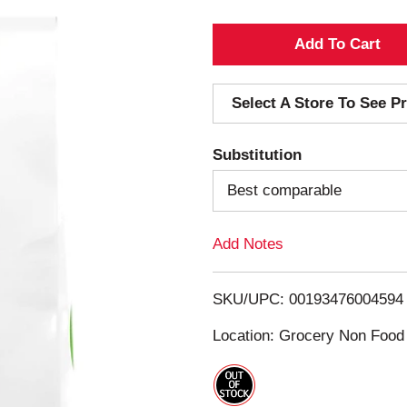
A
d
Select A Store To See Pr
d
Substitution
T
Best comparable
o
Add Notes
L
i
SKU/UPC: 00193476004594
s
Location: Grocery Non Food
t