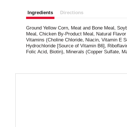
Ingredients
Directions
Ground Yellow Corn, Meat and Bone Meal, Soybe
Meal, Chicken By-Product Meal, Natural Flavor 
Vitamins (Choline Chloride, Niacin, Vitamin E
Hydrochloride [Source of Vitamin B6], Ribofla
Folic Acid, Biotin), Minerals (Copper Sulfate, M
T
h
i
s
i
s
a
c
a
r