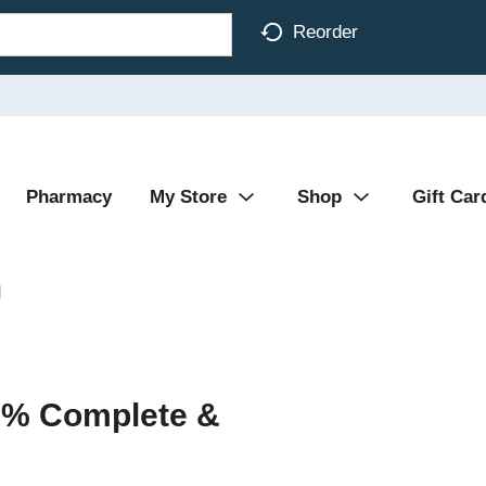
Reorder
Pharmacy
My Store
Shop
Gift Car
d
00% Complete &