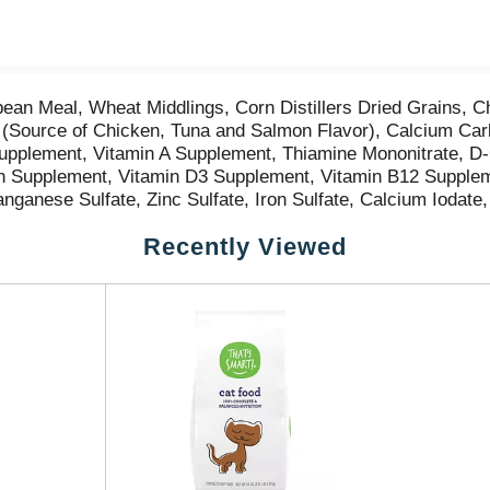
an Meal, Wheat Middlings, Corn Distillers Dried Grains, C
(Source of Chicken, Tuna and Salmon Flavor), Calcium Carb
 Supplement, Vitamin A Supplement, Thiamine Mononitrate, D
vin Supplement, Vitamin D3 Supplement, Vitamin B12 Supple
anganese Sulfate, Zinc Sulfate, Iron Sulfate, Calcium Iodate
Recently Viewed