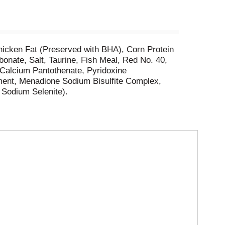
hicken Fat (Preserved with BHA), Corn Protein
onate, Salt, Taurine, Fish Meal, Red No. 40,
-Calcium Pantothenate, Pyridoxine
ment, Menadione Sodium Bisulfite Complex,
, Sodium Selenite).