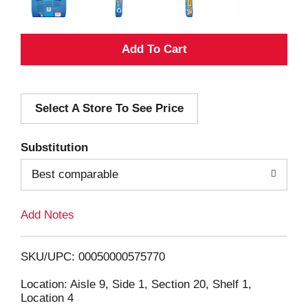
A
d
Select A Store To See Price
d
T
Substitution
o
Best comparable
L
Add Notes
i
SKU/UPC: 00050000575770
s
Location: Aisle 9, Side 1, Section 20, Shelf 1,
Location 4
t