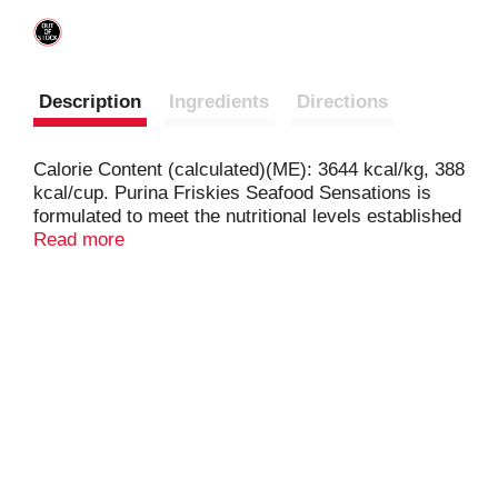
Description
Ingredients
Directions
Calorie Content (calculated)(ME): 3644 kcal/kg, 388
kcal/cup. Purina Friskies Seafood Sensations is
formulated to meet the nutritional levels established
by the AAFCO Cat Food Nutrient Profiles for all life
Read more
stages.