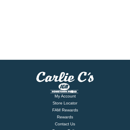
My Account
Store Locator
FAM Rewards
Rewards
Contact Us