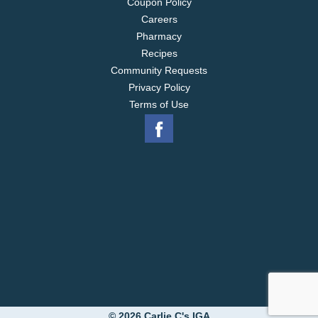
Coupon Policy
Careers
Pharmacy
Recipes
Community Requests
Privacy Policy
Terms of Use
© 2026 Carlie C's IGA