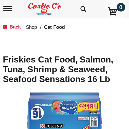
0
T
o
g
g
Back
Shop
/
Cat Food
|
l
e
n
a
v
Friskies Cat Food, Salmon,
i
g
Tuna, Shrimp & Seaweed,
a
t
Seafood Sensations 16 Lb
i
o
n