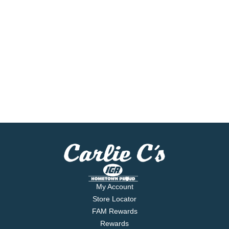
My Account
Store Locator
FAM Rewards
Rewards