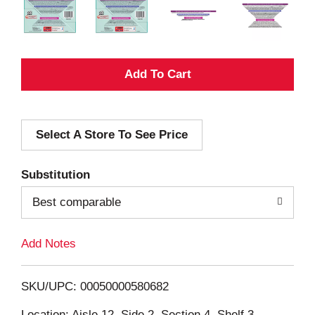
A
d
Select A Store To See Price
d
T
Substitution
o
Best comparable
L
Add Notes
i
SKU/UPC: 00050000580682
s
Location: Aisle 12, Side 2, Section 4, Shelf 3,