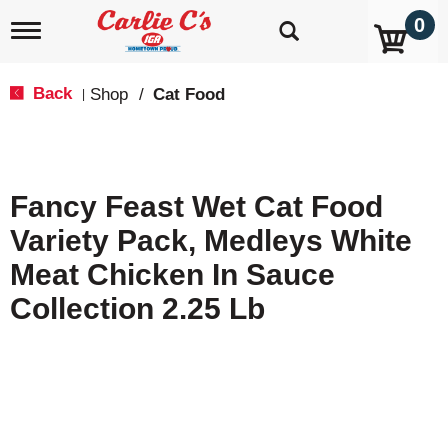
0
T
o
g
g
Back
Shop
/
Cat Food
|
l
e
n
a
v
Fancy Feast Wet Cat Food
i
g
Variety Pack, Medleys White
a
t
Meat Chicken In Sauce
i
o
Collection 2.25 Lb
n