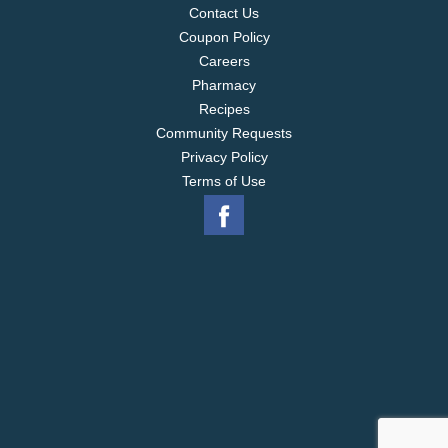
Contact Us
Coupon Policy
Careers
Pharmacy
Recipes
Community Requests
Privacy Policy
Terms of Use