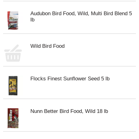
Audubon Bird Food, Wild, Multi Bird Blend 5
lb
Wild Bird Food
Flocks Finest Sunflower Seed 5 lb
Nunn Better Bird Food, Wild 18 lb