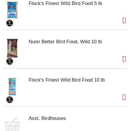
Flock's Finest Wild Bird Food 5 lb
Nunn Better Bird Food, Wild 10 lb
Flock's Finest Wild Bird Food 10 lb
Asst. Birdhouses