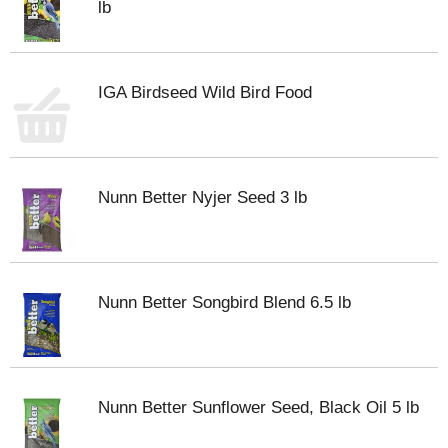
lb
IGA Birdseed Wild Bird Food
Nunn Better Nyjer Seed 3 lb
Nunn Better Songbird Blend 6.5 lb
Nunn Better Sunflower Seed, Black Oil 5 lb