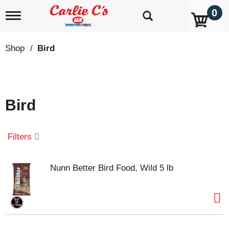
0
T
o
g
g
Shop
/
Bird
l
e
n
a
v
Bird
i
g
a
t
Filters
i
o
n
Nunn Better Bird Food, Wild 5 lb