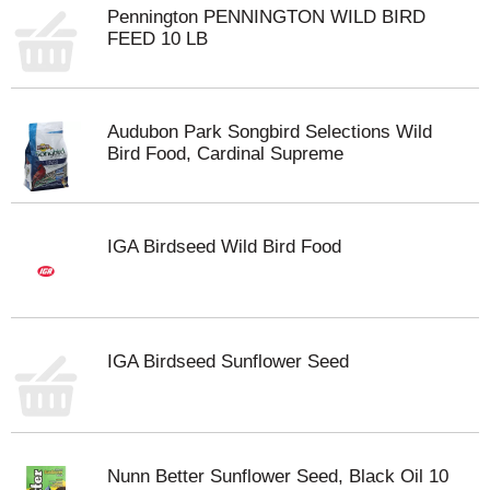
Pennington PENNINGTON WILD BIRD
FEED 10 LB
Audubon Park Songbird Selections Wild
Bird Food, Cardinal Supreme
IGA Birdseed Wild Bird Food
IGA Birdseed Sunflower Seed
Nunn Better Sunflower Seed, Black Oil 10