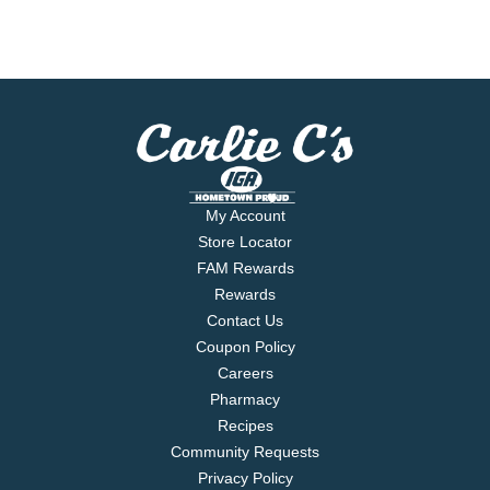
My Account
Store Locator
FAM Rewards
Rewards
Contact Us
Coupon Policy
Careers
Pharmacy
Recipes
Community Requests
Privacy Policy