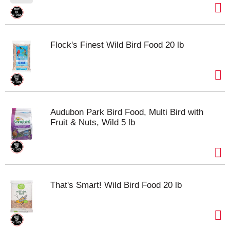
Flock's Finest Wild Bird Food 20 lb
Audubon Park Bird Food, Multi Bird with
Fruit & Nuts, Wild 5 lb
That's Smart! Wild Bird Food 20 lb