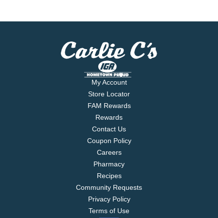
My Account
Store Locator
FAM Rewards
Rewards
Contact Us
Coupon Policy
Careers
Pharmacy
Recipes
Community Requests
Privacy Policy
Terms of Use