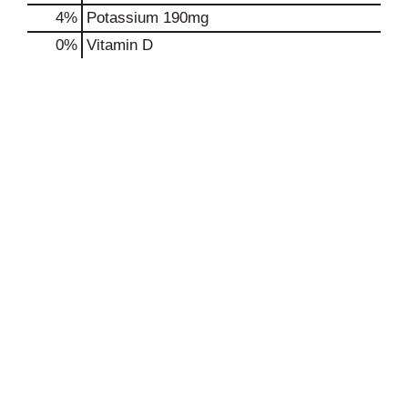
4%
Potassium
190mg
0%
Vitamin D