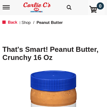
0
T
o
g
g
Back
Shop
/
Peanut Butter
|
l
e
n
a
v
That's Smart! Peanut Butter,
i
g
Crunchy 16 Oz
a
t
i
o
n