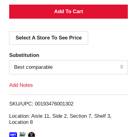
A
d
Select A Store To See Price
d
T
Substitution
o
Best comparable
L
Add Notes
i
SKU/UPC: 00193476001302
s
Location: Aisle 11, Side 2, Section 7, Shelf 3,
Location 8
t