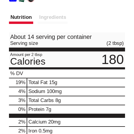
Nutrition
Ingredients
About 14 serving per container
Serving size
(2 tbsp)
180
Amount per 2 tbsp
Calories
% DV
19
%
Total Fat
15g
4
%
Sodium
100mg
3
%
Total Carbs
8g
0
%
Protein
7g
2%
Calcium
20mg
2%
Iron
0.5mg