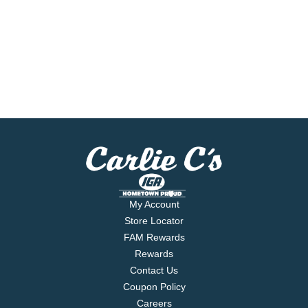
My Account
Store Locator
FAM Rewards
Rewards
Contact Us
Coupon Policy
Careers