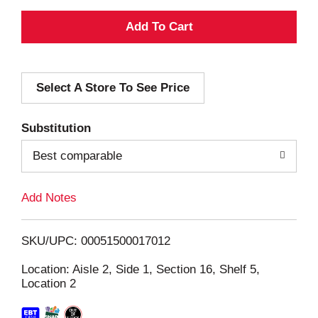
A
d
Select A Store To See Price
d
T
Substitution
o
Best comparable
L
Add Notes
i
SKU/UPC: 00051500017012
s
Location: Aisle 2, Side 1, Section 16, Shelf 5,
Location 2
t