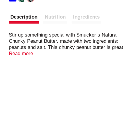
Description
Nutrition
Ingredients
Stir up something special with Smucker’s Natural
Chunky Peanut Butter, made with two ingredients:
peanuts and salt. This chunky peanut butter is great
for classic sandwiches and snacks, and also adds
Read more
just the right crunch to recipes, dips, and
dressings. Sweet or savory, Smucker’s Natural
Chunky Peanut Butter brings 8 grams (8% DV) of
protein per serving (See nutrition information for fat
and saturated fat content) to snack time, lunch
time, and beyond.