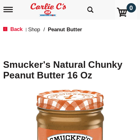
0
T
o
g
g
Back
Shop
/
Peanut Butter
|
l
e
n
a
v
Smucker's Natural Chunky
i
g
Peanut Butter 16 Oz
a
t
i
o
n