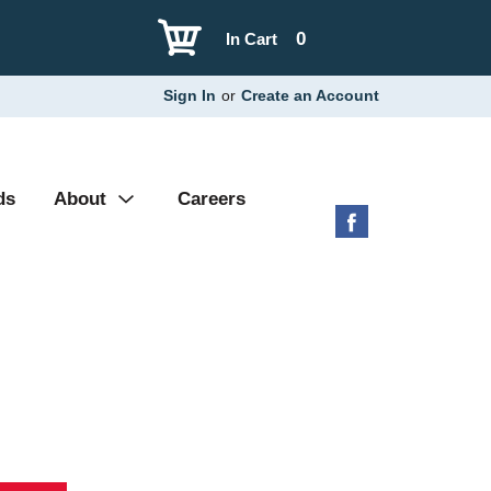
0
In Cart
Sign In
or
Create an Account
ds
About
Careers