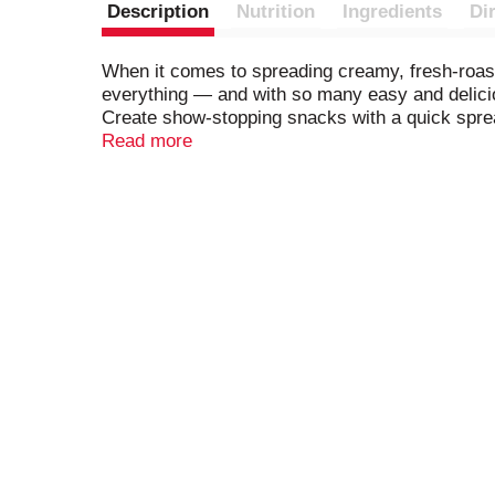
Description
Nutrition
Ingredients
Di
When it comes to spreading creamy, fresh-roasted
everything — and with so many easy and delicious
Create show-stopping snacks with a quick spread 
dips. You can even use it for tasty sauces and 
Read more
butter is gluten free, contains no artificial pre
content).