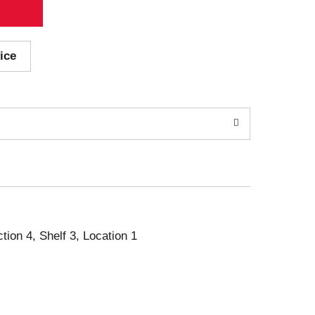
ice
ction 4, Shelf 3, Location 1