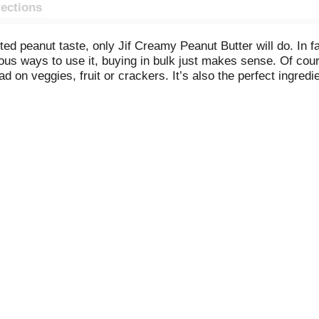
rections
 peanut taste, only Jif Creamy Peanut Butter will do. In fact,
 ways to use it, buying in bulk just makes sense. Of course i
on veggies, fruit or crackers. It’s also the perfect ingredie
sippable smoothies or milkshakes. Heck, it’s amazing straig
servatives, and has 7g protein (7% DV) per serving (See nutriti