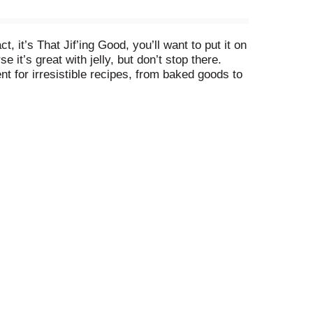
 it’s That Jif’ing Good, you’ll want to put it on
t’s great with jelly, but don’t stop there.
nt for irresistible recipes, from baked goods to
ht from the spoon. Plus, this legendary peanut
on information for fat and saturated fat