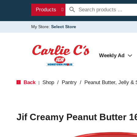
Products
My Store:
Select Store
Weekly Ad
Back
Shop
/
Pantry
/
Peanut Butter, Jelly &
|
Jif Creamy Peanut Butter 1