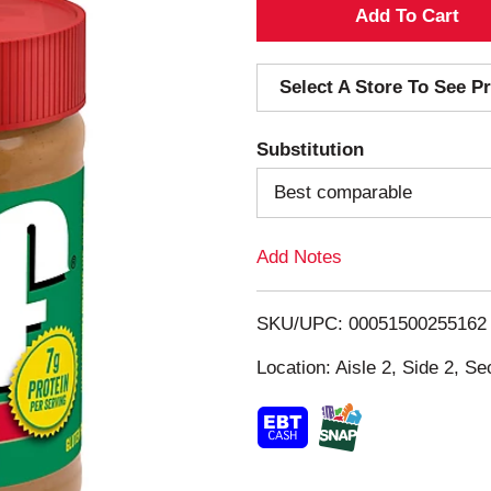
A
d
Select A Store To See Pr
d
Substitution
T
Best comparable
o
Add Notes
L
i
SKU/UPC: 00051500255162
s
Location: Aisle 2, Side 2, Se
t