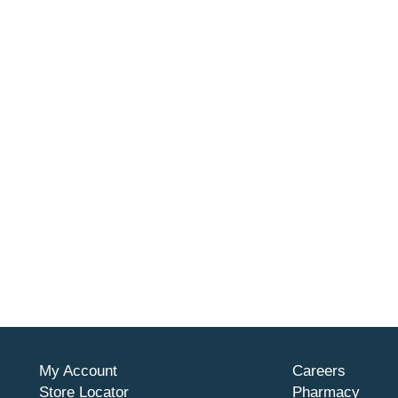
My Account
Careers
Store Locator
Pharmacy