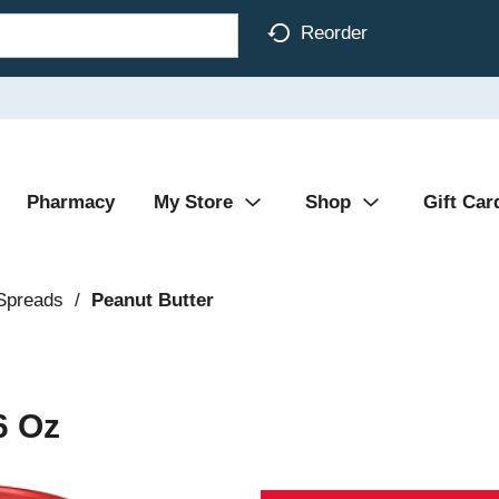
Reorder
Pharmacy
My Store
Shop
Gift Car
 Spreads
/
Peanut Butter
6 Oz