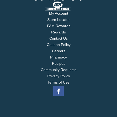
My Account
Store Locator
FAM Rewards
Rewards
Contact Us
Coupon Policy
Careers
Pharmacy
Recipes
Community Requests
Privacy Policy
Terms of Use