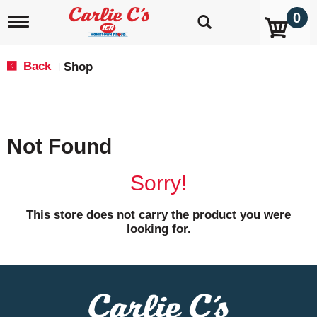
0
T
o
g
g
Back
Shop
|
l
e
n
a
v
Not Found
i
g
a
Sorry!
t
i
o
This store does not carry the product you were
n
looking for.