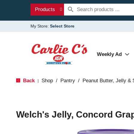
Products
My Store:
Select Store
Weekly Ad
Back
Shop
/
Pantry
/
Peanut Butter, Jelly &
|
Welch's Jelly, Concord Gra