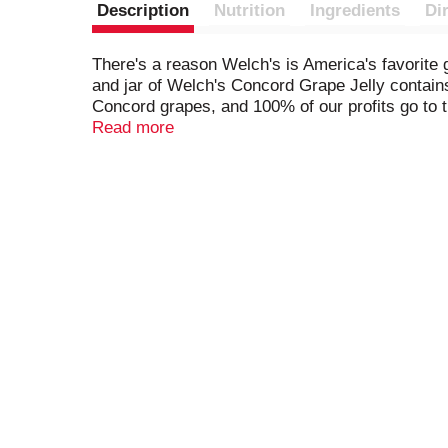
Description
Nutrition
Ingredients
Di
There's a reason Welch's is America's favorite g
and jar of Welch's Concord Grape Jelly contains
Concord grapes, and 100% of our profits go to 
investing in a better future.
Read more