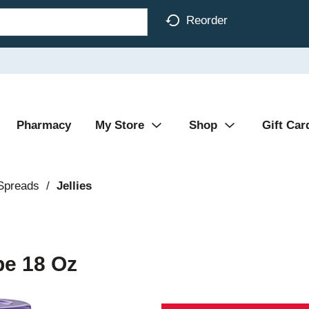
Reorder
Pharmacy
My Store
Shop
Gift Car
 Spreads
/
Jellies
pe 18 Oz