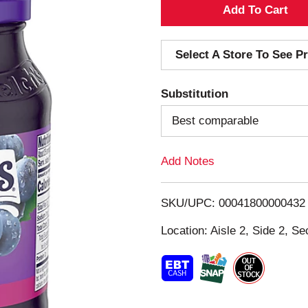
A
d
Select A Store To See Pr
d
Substitution
T
Best comparable
o
Add Notes
L
i
SKU/UPC: 00041800000432
s
Location: Aisle 2, Side 2, Se
t