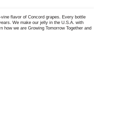
e-vine flavor of Concord grapes. Every bottle
years. We make our jelly in the U.S.A. with
earn how we are Growing Tomorrow Together and