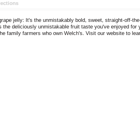
rections
rape jelly: It's the unmistakably bold, sweet, straight-off-th
 the deliciously unmistakable fruit taste you've enjoyed for 
the family farmers who own Welch's. Visit our website to l