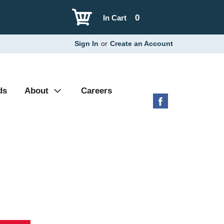
0
In Cart
Sign In
or
Create an Account
ds
About
Careers