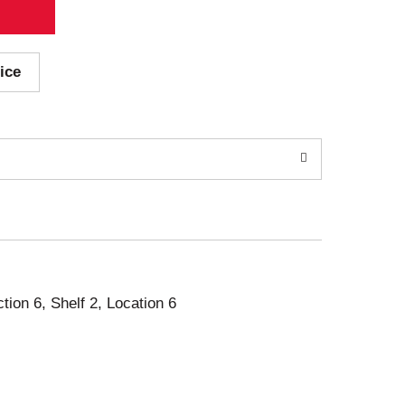
ice
ction 6, Shelf 2, Location 6