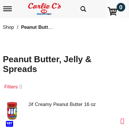
0
T
o
g
g
Shop
/
Peanut Butter, Jelly & Spreads
l
e
n
a
v
Peanut Butter, Jelly &
i
g
Spreads
a
t
i
o
Filters
n
Jif Creamy Peanut Butter 16 oz