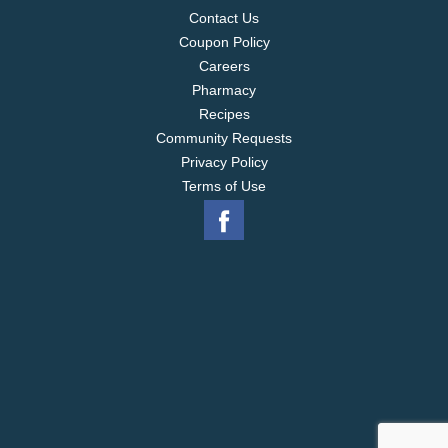
Contact Us
Coupon Policy
Careers
Pharmacy
Recipes
Community Requests
Privacy Policy
Terms of Use