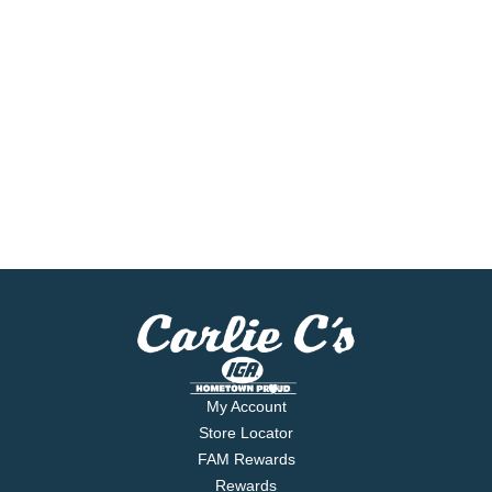
My Account
Store Locator
FAM Rewards
Rewards