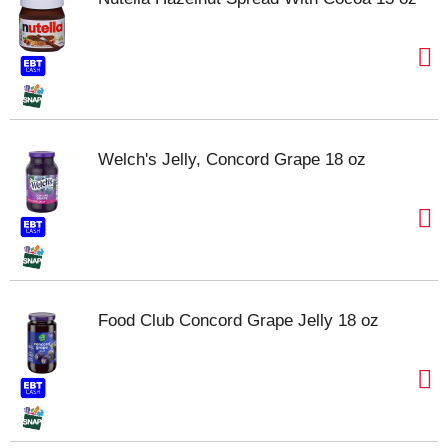
Welch's Jelly, Concord Grape 18 oz
Food Club Concord Grape Jelly 18 oz