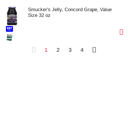
Smucker's Jelly, Concord Grape, Value
Size 32 oz
1
2
3
4