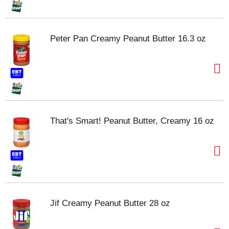
Peter Pan Creamy Peanut Butter 16.3 oz
That's Smart! Peanut Butter, Creamy 16 oz
Jif Creamy Peanut Butter 28 oz