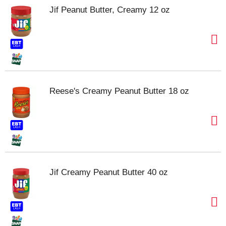
Jif Peanut Butter, Creamy 12 oz
Reese's Creamy Peanut Butter 18 oz
Jif Creamy Peanut Butter 40 oz