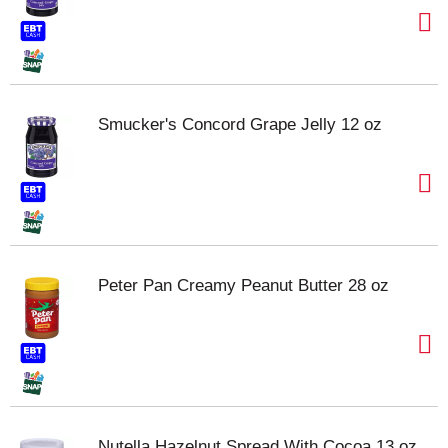
Smucker's Concord Grape Jelly 12 oz
Peter Pan Creamy Peanut Butter 28 oz
Nutella Hazelnut Spread With Cocoa 13 oz