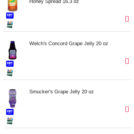
Honey Spread 16.3 oz
Welch's Concord Grape Jelly 20 oz
Smucker's Grape Jelly 20 oz