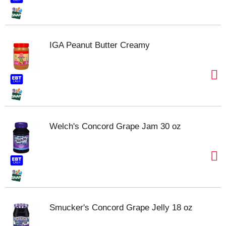
IGA Peanut Butter Creamy
Welch's Concord Grape Jam 30 oz
Smucker's Concord Grape Jelly 18 oz