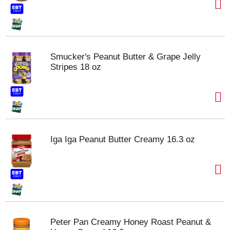
Smucker's Peanut Butter & Grape Jelly
Stripes 18 oz
Iga Iga Peanut Butter Creamy 16.3 oz
Peter Pan Creamy Honey Roast Peanut &