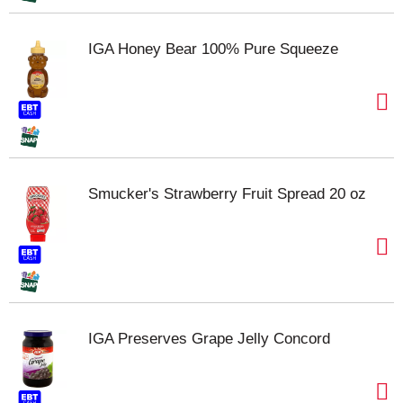
IGA Honey Bear 100% Pure Squeeze
Smucker's Strawberry Fruit Spread 20 oz
IGA Preserves Grape Jelly Concord