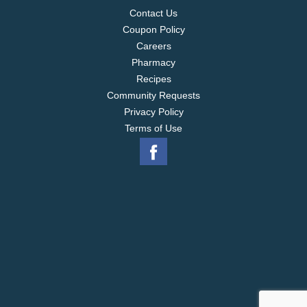
Contact Us
Coupon Policy
Careers
Pharmacy
Recipes
Community Requests
Privacy Policy
Terms of Use