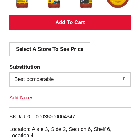
A
d
Select A Store To See Price
d
T
Substitution
o
Best comparable
L
Add Notes
i
SKU/UPC: 00036200004647
s
Location: Aisle 3, Side 2, Section 6, Shelf 6,
Location 4
t