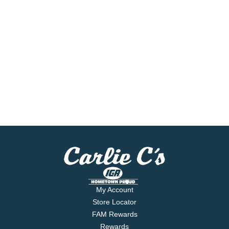
My Account
Store Locator
FAM Rewards
Rewards