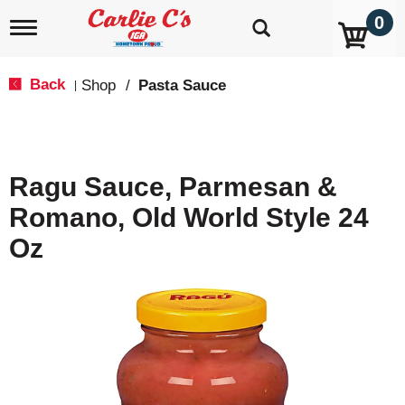
0
T
o
g
g
Back
Shop
/
Pasta Sauce
|
l
e
n
a
v
Ragu Sauce, Parmesan &
i
g
Romano, Old World Style 24
a
t
Oz
i
o
n