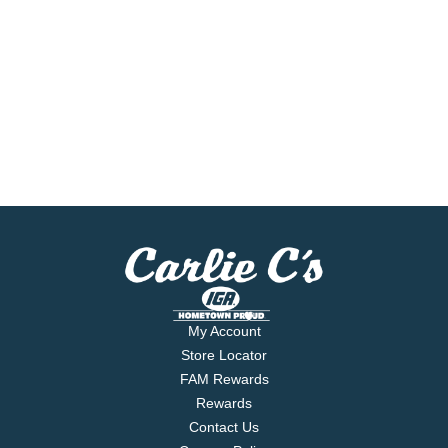
My Account
Store Locator
FAM Rewards
Rewards
Contact Us