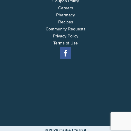
Coupon Policy
Careers
Pharmacy
Recipes
Community Requests
Privacy Policy
Terms of Use
© 2026 Carlie C's IGA