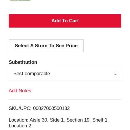
A
d
Select A Store To See Price
d
T
Substitution
o
Best comparable
L
Add Notes
i
SKU/UPC: 00027000500132
s
Location: Aisle 30, Side 1, Section 19, Shelf 1,
Location 2
t