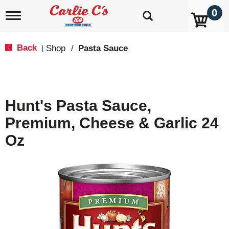
0
T
o
g
g
Back
Shop
/
Pasta Sauce
|
l
e
n
a
v
Hunt's Pasta Sauce,
i
g
Premium, Cheese & Garlic 24
a
t
Oz
i
o
n