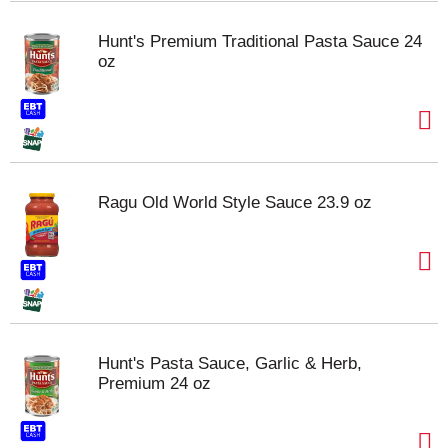
Hunt's Premium Traditional Pasta Sauce 24
oz
Ragu Old World Style Sauce 23.9 oz
Hunt's Pasta Sauce, Garlic & Herb,
Premium 24 oz