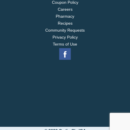
Coupon Policy
Careers
Pharmacy
Recipes
Community Requests
Privacy Policy
Terms of Use