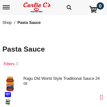
0
T
o
g
g
Shop
/
Pasta Sauce
l
e
n
a
v
Pasta Sauce
i
g
a
t
Filters
i
o
n
Ragu Old World Style Traditional Sauce 24
oz