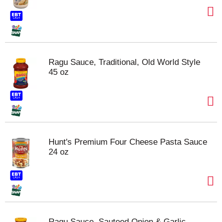
Ragu Sauce, Traditional, Old World Style
45 oz
Hunt's Premium Four Cheese Pasta Sauce
24 oz
Ragu Sauce, Sauteed Onion & Garlic,