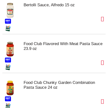
Bertolli Sauce, Alfredo 15 oz
Food Club Flavored With Meat Pasta Sauce
23.9 oz
Food Club Chunky Garden Combination
Pasta Sauce 24 oz