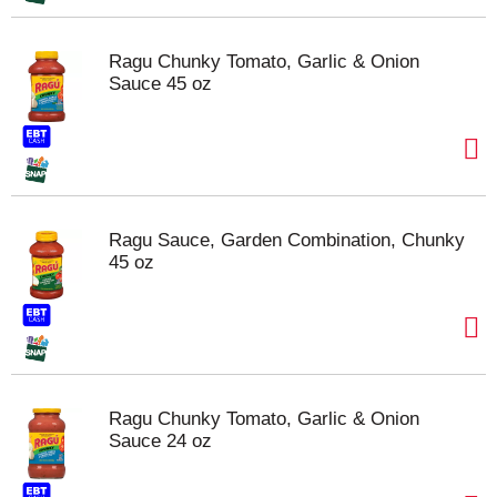
Ragu Chunky Tomato, Garlic & Onion
Sauce 45 oz
Ragu Sauce, Garden Combination, Chunky
45 oz
Ragu Chunky Tomato, Garlic & Onion
Sauce 24 oz