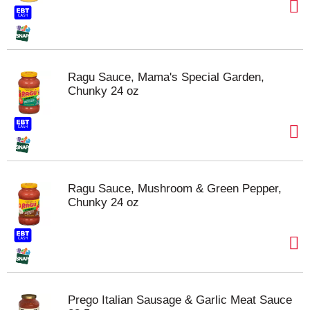
Ragu Sauce, Mama's Special Garden,
Chunky 24 oz
Ragu Sauce, Mushroom & Green Pepper,
Chunky 24 oz
Prego Italian Sausage & Garlic Meat Sauce