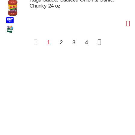
Chunky 24 oz
1
2
3
4