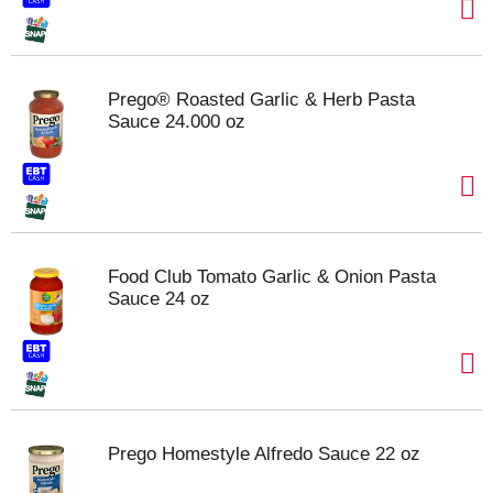
Prego® Roasted Garlic & Herb Pasta
Sauce 24.000 oz
Food Club Tomato Garlic & Onion Pasta
Sauce 24 oz
Prego Homestyle Alfredo Sauce 22 oz