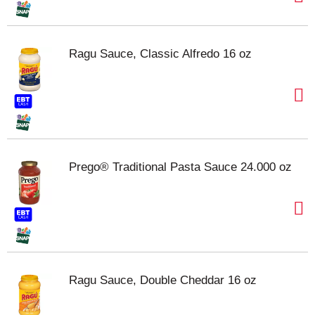
Ragu Sauce, Classic Alfredo 16 oz
Prego® Traditional Pasta Sauce 24.000 oz
Ragu Sauce, Double Cheddar 16 oz