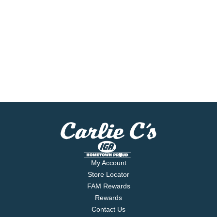
My Account
Store Locator
FAM Rewards
Rewards
Contact Us