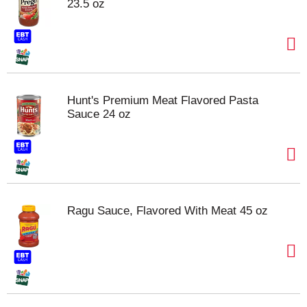
23.5 oz
Hunt's Premium Meat Flavored Pasta
Sauce 24 oz
Ragu Sauce, Flavored With Meat 45 oz