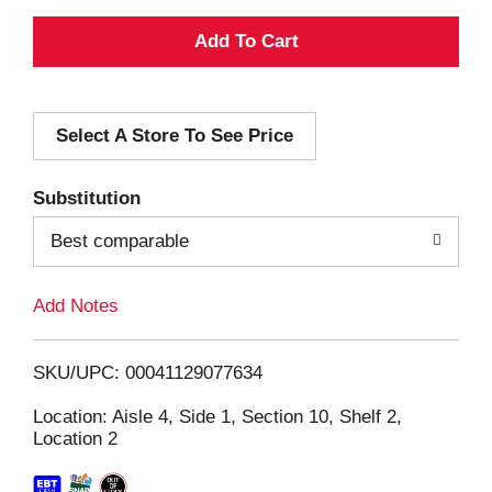
A
d
Select A Store To See Price
d
T
Substitution
o
Best comparable
L
Add Notes
i
SKU/UPC: 00041129077634
s
Location: Aisle 4, Side 1, Section 10, Shelf 2,
Location 2
t