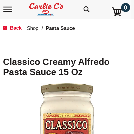
0
T
o
g
g
Back
Shop
/
Pasta Sauce
|
l
e
n
a
v
Classico Creamy Alfredo
i
g
Pasta Sauce 15 Oz
a
t
i
o
n