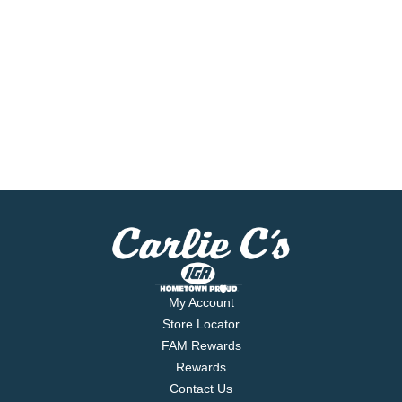
My Account
Store Locator
FAM Rewards
Rewards
Contact Us