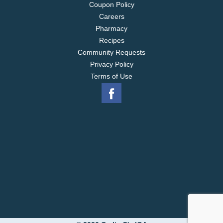
Coupon Policy
Careers
Pharmacy
Recipes
Community Requests
Privacy Policy
Terms of Use