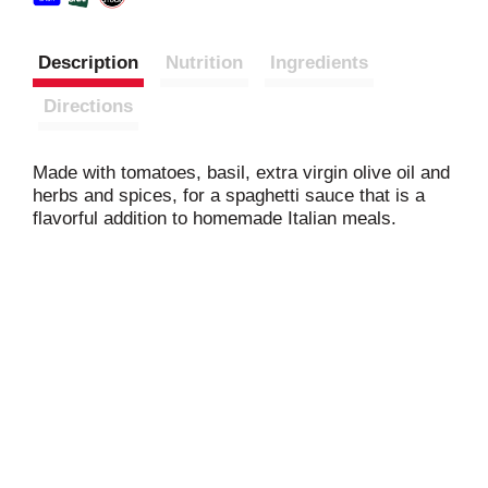
Description
Nutrition
Ingredients
Directions
Made with tomatoes, basil, extra virgin olive oil and
herbs and spices, for a spaghetti sauce that is a
flavorful addition to homemade Italian meals.