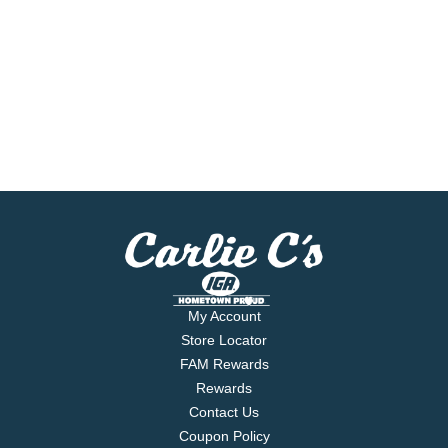
My Account
Store Locator
FAM Rewards
Rewards
Contact Us
Coupon Policy