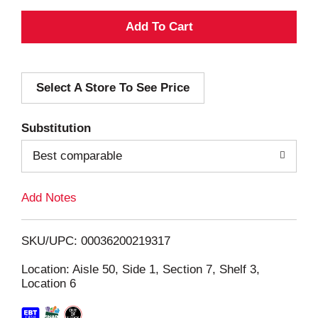
A
d
Select A Store To See Price
d
T
Substitution
o
Best comparable
L
Add Notes
i
SKU/UPC: 00036200219317
s
Location: Aisle 50, Side 1, Section 7, Shelf 3,
Location 6
t