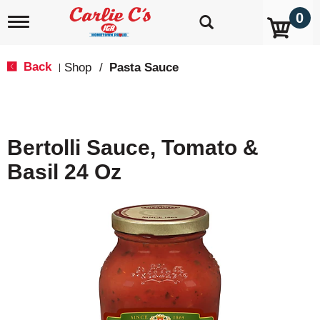
0
T
o
g
g
Back
Shop
/
Pasta Sauce
|
l
e
n
a
v
Bertolli Sauce, Tomato &
i
g
Basil 24 Oz
a
t
i
o
n