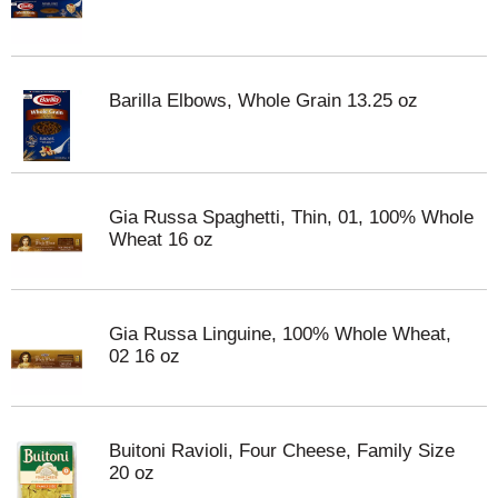
Barilla Elbows, Whole Grain 13.25 oz
Gia Russa Spaghetti, Thin, 01, 100% Whole
Wheat 16 oz
Gia Russa Linguine, 100% Whole Wheat,
02 16 oz
Buitoni Ravioli, Four Cheese, Family Size
20 oz