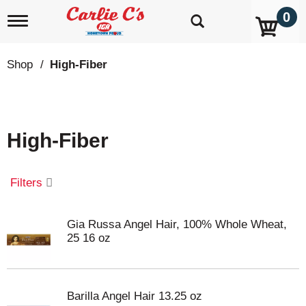
0
T
o
g
g
Shop
/
High-Fiber
l
e
n
a
v
High-Fiber
i
g
a
t
Filters
i
o
n
Gia Russa Angel Hair, 100% Whole Wheat,
25 16 oz
Barilla Angel Hair 13.25 oz