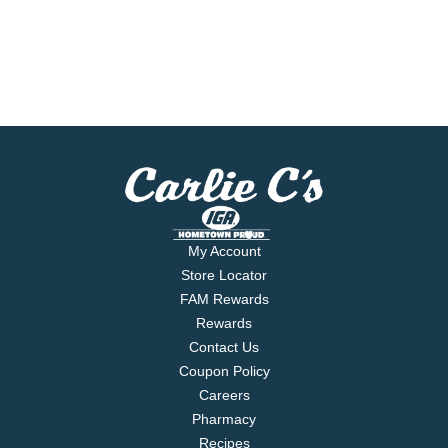
My Account
Store Locator
FAM Rewards
Rewards
Contact Us
Coupon Policy
Careers
Pharmacy
Recipes