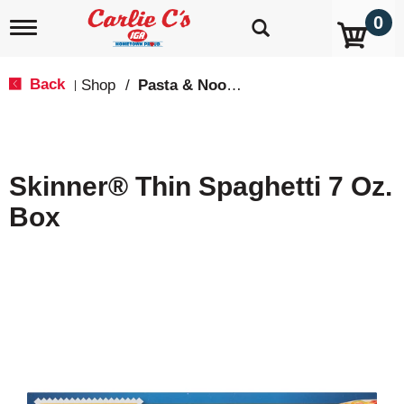
0
T
o
g
g
Back
Shop
/
Pasta & Noodles
|
l
e
n
a
v
Skinner® Thin Spaghetti 7 Oz.
i
g
Box
a
t
i
o
n