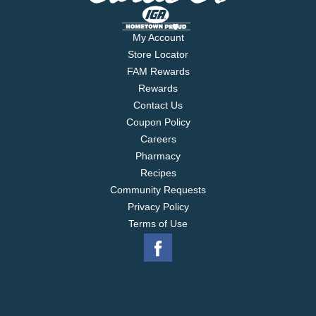
My Account
Store Locator
FAM Rewards
Rewards
Contact Us
Coupon Policy
Careers
Pharmacy
Recipes
Community Requests
Privacy Policy
Terms of Use