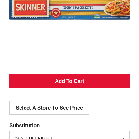
A
d
Select A Store To See Price
d
T
Substitution
o
Best comparable