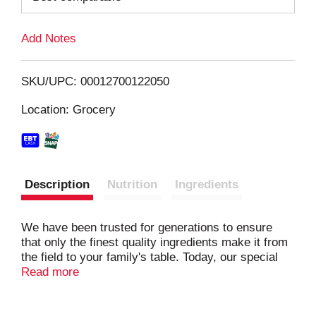
L
Add Notes
i
SKU/UPC: 00012700122050
s
Location: Grocery
t
Description
Nutrition
Ingredients
We have been trusted for generations to ensure
that only the finest quality ingredients make it from
the field to your family's table. Today, our special
flour blend ensures that Skinner® pasta is... Always
Read more
Firm • Never Sticky • Simply Delicious We
guarantee it!