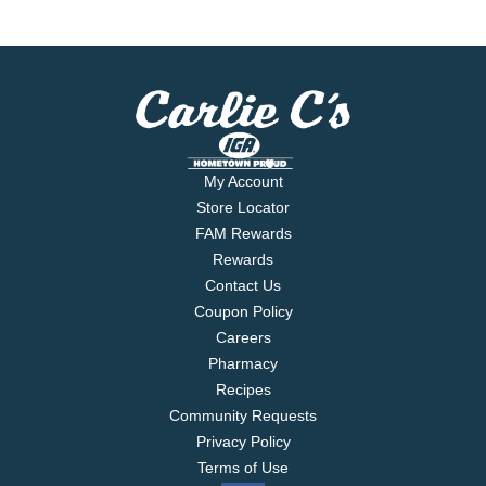
My Account
Store Locator
FAM Rewards
Rewards
Contact Us
Coupon Policy
Careers
Pharmacy
Recipes
Community Requests
Privacy Policy
Terms of Use