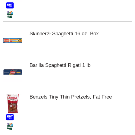
Skinner® Spaghetti 16 oz. Box
Barilla Spaghetti Rigati 1 lb
Benzels Tiny Thin Pretzels, Fat Free