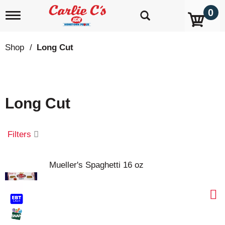
0
T
o
g
g
Shop
/
Long Cut
l
e
n
a
v
Long Cut
i
g
a
t
Filters
i
o
n
Mueller's Spaghetti 16 oz