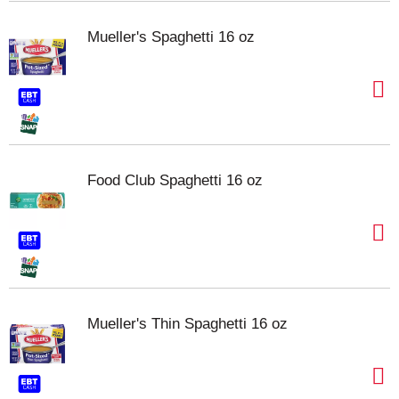
Mueller's Spaghetti 16 oz
Food Club Spaghetti 16 oz
Mueller's Thin Spaghetti 16 oz