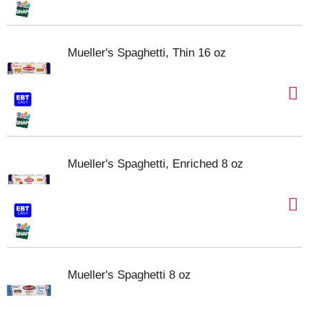
Mueller's Spaghetti, Thin 16 oz
Mueller's Spaghetti, Enriched 8 oz
Mueller's Spaghetti 8 oz