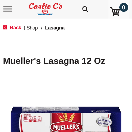
0
T
o
g
g
Back
Shop
/
Lasagna
|
l
e
n
a
v
Mueller's Lasagna 12 Oz
i
g
a
t
i
o
n