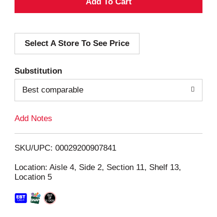
A
d
Select A Store To See Price
d
T
Substitution
o
Best comparable
L
Add Notes
i
SKU/UPC: 00029200907841
s
Location: Aisle 4, Side 2, Section 11, Shelf 13,
Location 5
t