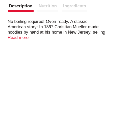
Description
Nutrition
Ingredients
No boiling required! Oven-ready. A classic
American story: In 1867 Christian Mueller made
noodles by hand at his home in New Jersey, selling
them house-to-house. Nearly 150 years later,
Read more
Mueller's remains America's Favorite Pastas -
embraced by generations who trust Mueller's for
classic American pasta meals & noodle dishes.