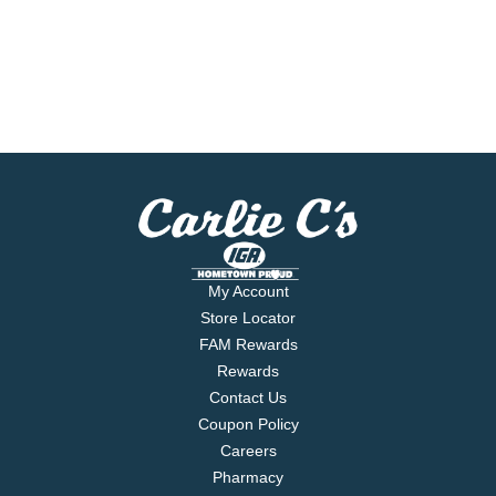
My Account
Store Locator
FAM Rewards
Rewards
Contact Us
Coupon Policy
Careers
Pharmacy