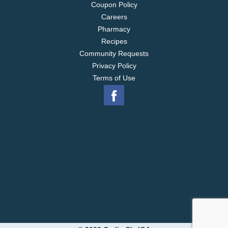
Coupon Policy
Careers
Pharmacy
Recipes
Community Requests
Privacy Policy
Terms of Use