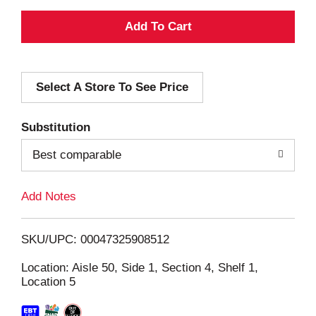
A
d
Select A Store To See Price
d
T
Substitution
o
Best comparable
L
Add Notes
i
SKU/UPC: 00047325908512
s
Location: Aisle 50, Side 1, Section 4, Shelf 1,
Location 5
t