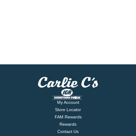
My Account
Store Locator
FAM Rewards
Rewards
Contact Us