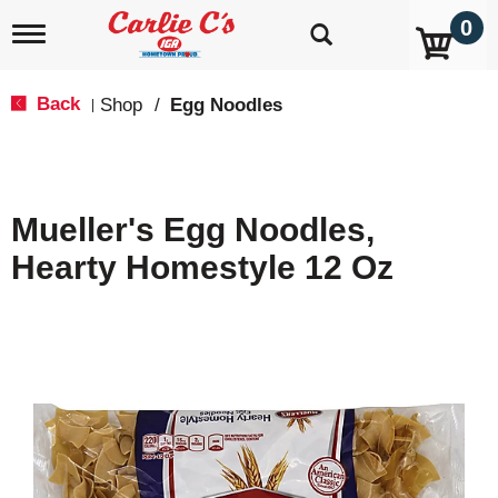
0
T
o
g
g
Back
Shop
/
Egg Noodles
|
l
e
n
a
v
Mueller's Egg Noodles,
i
g
Hearty Homestyle 12 Oz
a
t
i
o
n