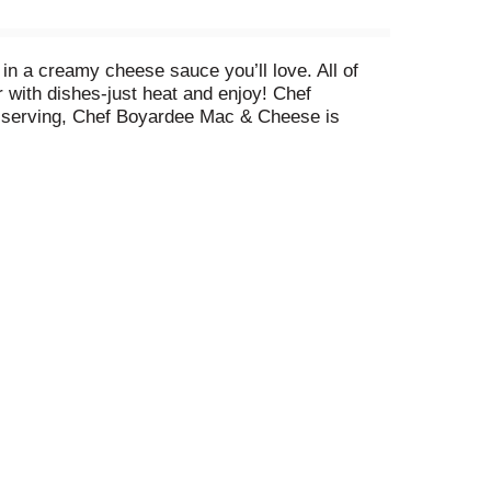
in a creamy cheese sauce you’ll love. All of
 with dishes-just heat and enjoy! Chef
per serving, Chef Boyardee Mac & Cheese is
na, there's something for everyone to enjoy from