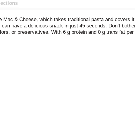
rections
 Mac & Cheese, which takes traditional pasta and covers it 
 can have a delicious snack in just 45 seconds. Don’t bother
colors, or preservatives. With 6 g protein and 0 g trans fat 
ool snack. From pizza sauce to spaghetti, ravioli, and lasag