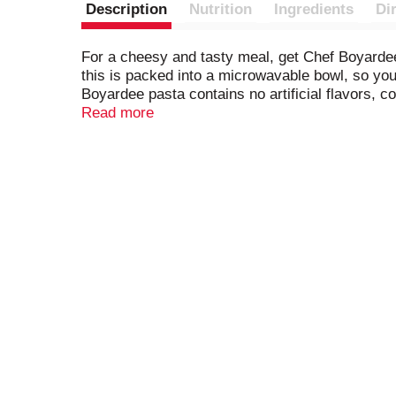
Description
Nutrition
Ingredients
Di
For a cheesy and tasty meal, get Chef Boyardee
this is packed into a microwavable bowl, so you
Boyardee pasta contains no artificial flavors, 
perfect for a hearty meal or delicious after-sch
Read more
Chef Boyardee.