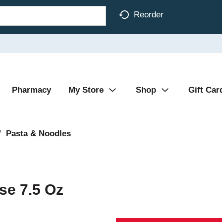
Reorder
Pharmacy
My Store
Shop
Gift Car
/
Pasta & Noodles
se 7.5 Oz