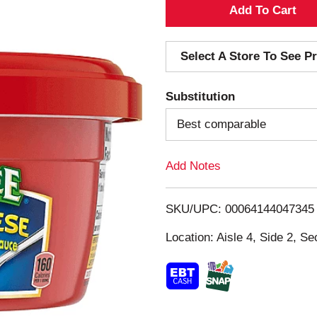
A
d
Select A Store To See Pr
d
Substitution
T
Best comparable
o
Add Notes
L
i
SKU/UPC: 00064144047345
s
Location: Aisle 4, Side 2, Se
t