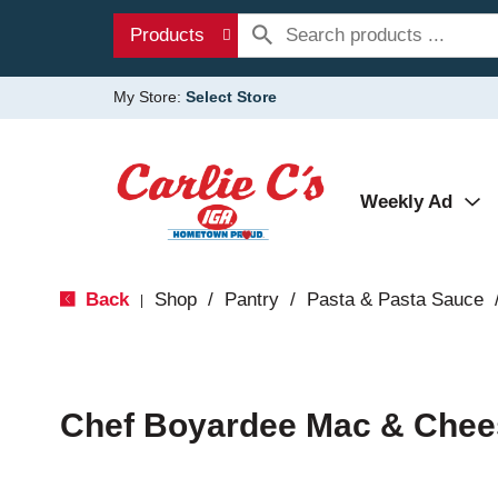
Products
My Store:
Select Store
Weekly Ad
Back
Shop
/
Pantry
/
Pasta & Pasta Sauce
|
Chef Boyardee Mac & Chee