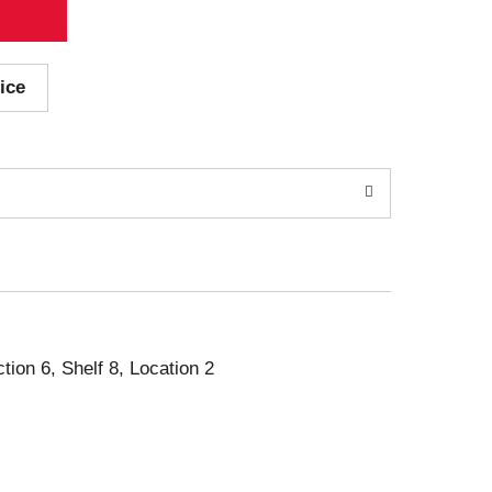
ice
ction 6, Shelf 8, Location 2