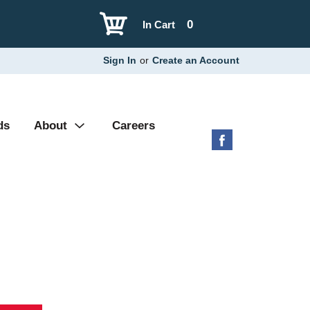
0
In Cart
Sign In
or
Create an Account
ds
About
Careers