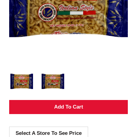
A
d
Select A Store To See Price
d