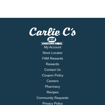
My Account
Store Locator
FAM Rewards
Rewards
Contact Us
Coupon Policy
Careers
Pharmacy
Recipes
Community Requests
Privacy Policy