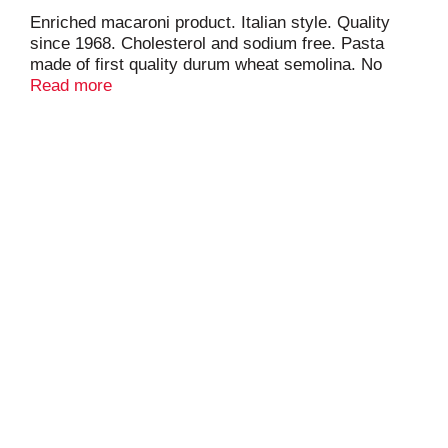
Enriched macaroni product. Italian style. Quality
since 1968. Cholesterol and sodium free. Pasta
made of first quality durum wheat semolina. No
additives. No preservatives. Product of Chile.
Read more