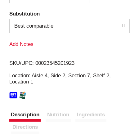
T
Substitution
o
Best comparable
L
Add Notes
i
SKU/UPC: 00023545201923
s
Location: Aisle 4, Side 2, Section 7, Shelf 2,
Location 1
t
Description
Nutrition
Ingredients
Directions