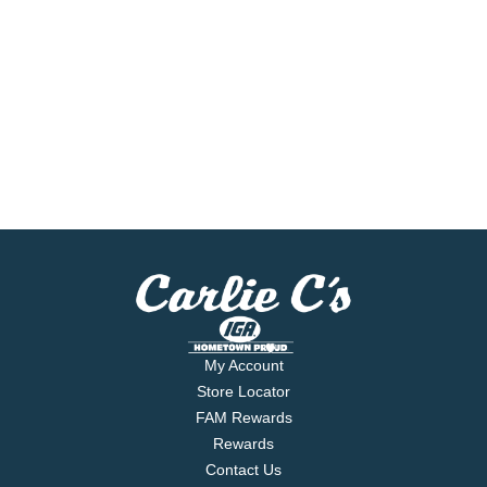
My Account
Store Locator
FAM Rewards
Rewards
Contact Us