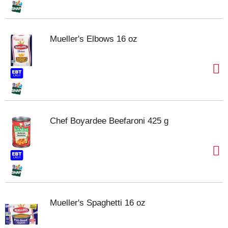
Mueller's Elbows 16 oz
Chef Boyardee Beefaroni 425 g
Mueller's Spaghetti 16 oz