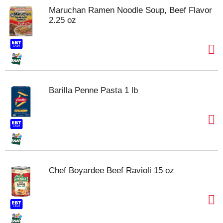
Maruchan Ramen Noodle Soup, Beef Flavor
2.25 oz
Barilla Penne Pasta 1 lb
Chef Boyardee Beef Ravioli 15 oz