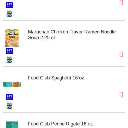
Maruchan Chicken Flavor Ramen Noodle
Soup 2.25 oz
Food Club Spaghetti 16 oz
Food Club Penne Rigate 16 oz