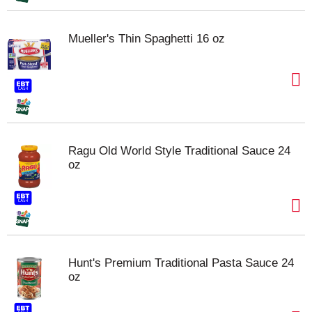
Mueller's Thin Spaghetti 16 oz
Ragu Old World Style Traditional Sauce 24
oz
Hunt's Premium Traditional Pasta Sauce 24
oz