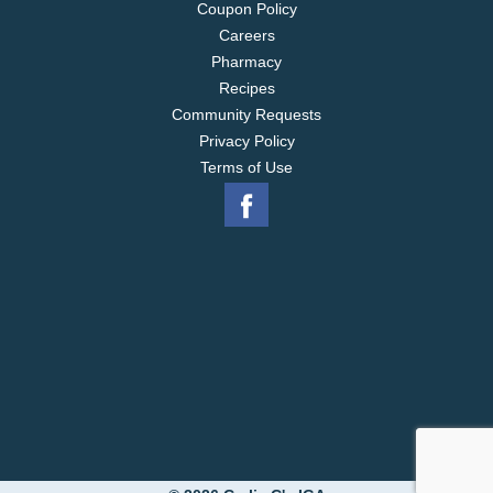
Coupon Policy
Careers
Pharmacy
Recipes
Community Requests
Privacy Policy
Terms of Use