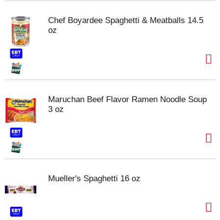
Chef Boyardee Spaghetti & Meatballs 14.5
oz
Maruchan Beef Flavor Ramen Noodle Soup
3 oz
Mueller's Spaghetti 16 oz