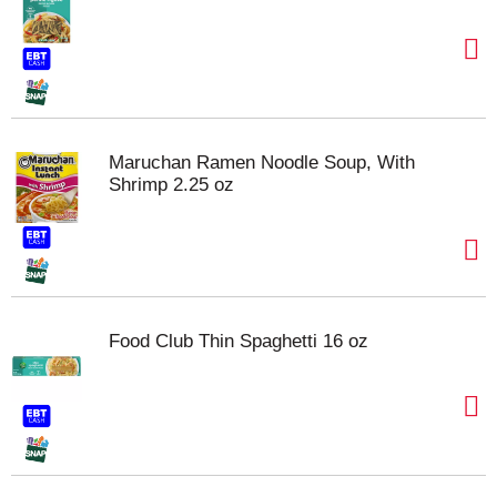
Maruchan Ramen Noodle Soup, With
Shrimp 2.25 oz
Food Club Thin Spaghetti 16 oz