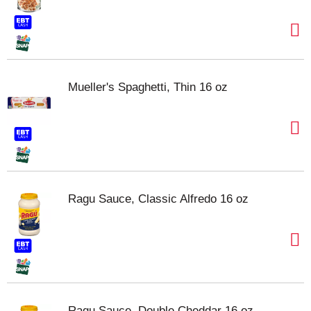
Mueller's Spaghetti, Thin 16 oz
Ragu Sauce, Classic Alfredo 16 oz
Ragu Sauce, Double Cheddar 16 oz