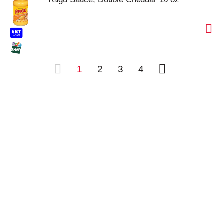
1
2
3
4