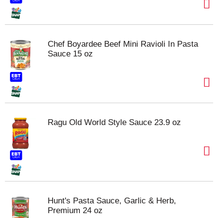
Chef Boyardee Beef Mini Ravioli In Pasta
Sauce 15 oz
Ragu Old World Style Sauce 23.9 oz
Hunt's Pasta Sauce, Garlic & Herb,
Premium 24 oz