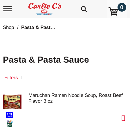
0
T
o
g
g
Shop
/
Pasta & Pasta Sauce
l
e
n
a
v
Pasta & Pasta Sauce
i
g
a
t
Filters
i
o
n
Maruchan Ramen Noodle Soup, Roast Beef
Flavor 3 oz