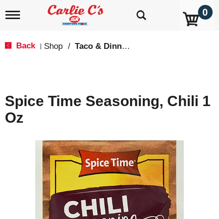
0
T
o
g
g
Back
Shop
/
Taco & Dinner Kits
|
l
e
n
a
v
Spice Time Seasoning, Chili 1
i
g
Oz
a
t
i
o
n