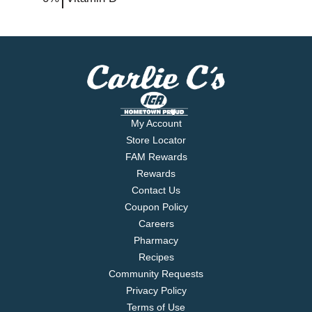
My Account
Store Locator
FAM Rewards
Rewards
Contact Us
Coupon Policy
Careers
Pharmacy
Recipes
Community Requests
Privacy Policy
Terms of Use