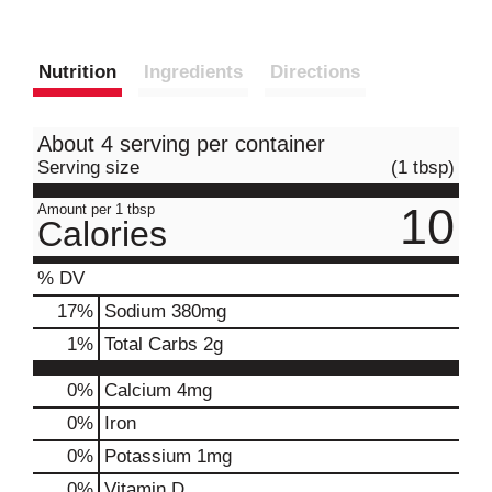
Nutrition
Ingredients
Directions
About 4 serving per container
Serving size
(1 tbsp)
10
Amount per 1 tbsp
Calories
% DV
17
%
Sodium
380mg
1
%
Total Carbs
2g
0%
Calcium
4mg
0%
Iron
0%
Potassium
1mg
0%
Vitamin D