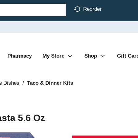
Reorder
Pharmacy
My Store
Shop
Gift Car
e Dishes
/
Taco & Dinner Kits
asta 5.6 Oz