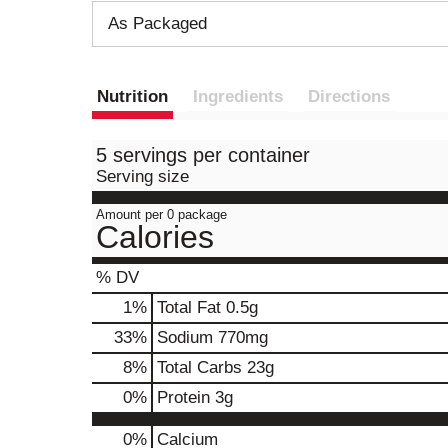
As Packaged
Nutrition
Ingredients
Directions
5 servings per container
Serving size
Amount per 0 package
Calories
% DV
1
%
Total Fat
0.5g
33
%
Sodium
770mg
8
%
Total Carbs
23g
0
%
Protein
3g
0%
Calcium