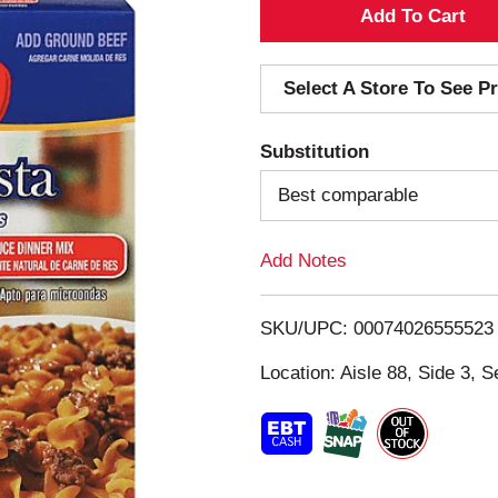
A
d
Select A Store To See Pr
d
Substitution
T
Best comparable
o
Add Notes
L
i
SKU/UPC: 00074026555523
s
Location: Aisle 88, Side 3, S
t