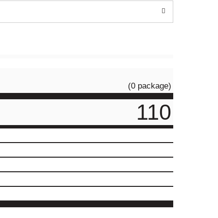
(0 package)
110