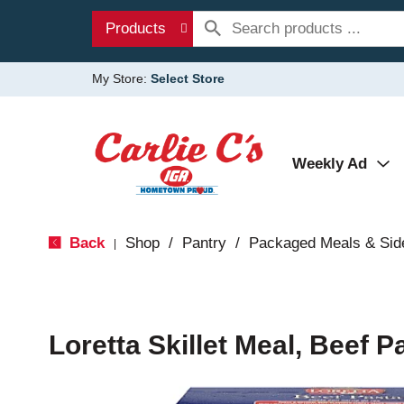
Products
My Store:
Select Store
Weekly Ad
Back
Shop
/
Pantry
/
Packaged Meals & Sid
|
Loretta Skillet Meal, Beef P