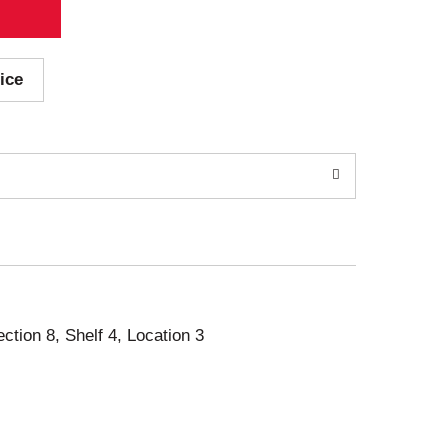
ice
ection 8, Shelf 4, Location 3