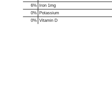
6%
Iron
1mg
0%
Potassium
0%
Vitamin D