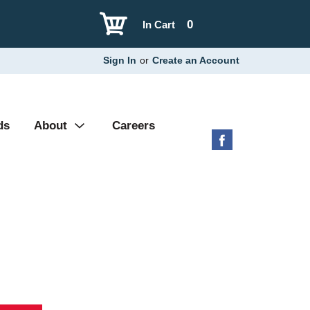
0
In Cart
Sign In
or
Create an Account
ds
About
Careers