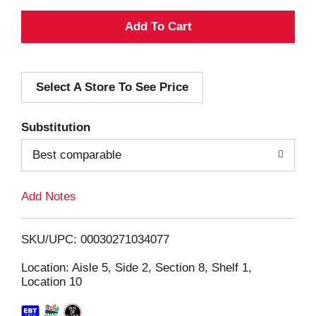
A
d
Select A Store To See Price
d
T
Substitution
o
Best comparable
L
Add Notes
i
SKU/UPC: 00030271034077
s
Location: Aisle 5, Side 2, Section 8, Shelf 1,
Location 10
t