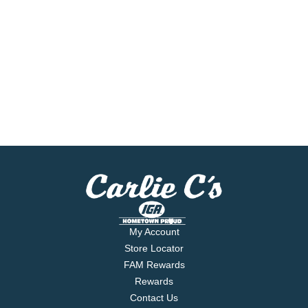
My Account
Store Locator
FAM Rewards
Rewards
Contact Us