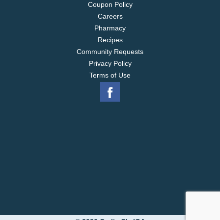
Coupon Policy
Careers
Pharmacy
Recipes
Community Requests
Privacy Policy
Terms of Use