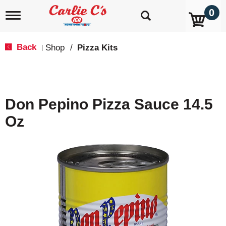
0
T
o
g
g
Back
Shop
/
Pizza Kits
|
l
e
n
a
v
Don Pepino Pizza Sauce 14.5
i
g
Oz
a
t
i
o
n