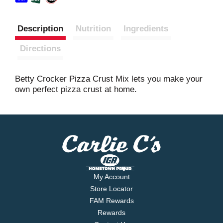
Description
Nutrition
Ingredients
Directions
Betty Crocker Pizza Crust Mix lets you make your
own perfect pizza crust at home.
My Account
Store Locator
FAM Rewards
Rewards