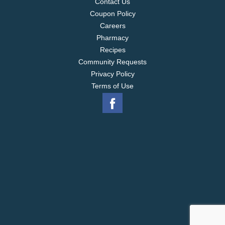
Contact Us
Coupon Policy
Careers
Pharmacy
Recipes
Community Requests
Privacy Policy
Terms of Use