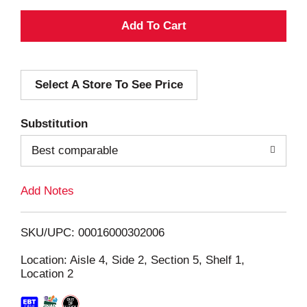
A
d
Select A Store To See Price
d
T
Substitution
o
Best comparable
L
Add Notes
i
SKU/UPC: 00016000302006
s
Location: Aisle 4, Side 2, Section 5, Shelf 1,
Location 2
t