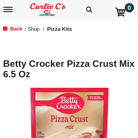
0
T
o
g
g
Back
Shop
/
Pizza Kits
|
l
e
n
a
v
Betty Crocker Pizza Crust Mix
i
g
6.5 Oz
a
t
i
o
n