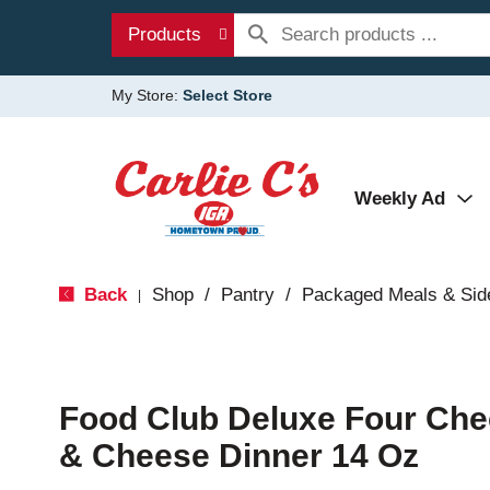
Products
My Store:
Select Store
Weekly Ad
Back
Shop
/
Pantry
/
Packaged Meals & Sid
|
Food Club Deluxe Four Che
& Cheese Dinner 14 Oz