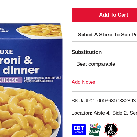
A
d
Select A Store To See Pr
d
Substitution
T
Best comparable
o
Add Notes
L
i
SKU/UPC: 00036800382893
s
Location: Aisle 4, Side 2, Se
t