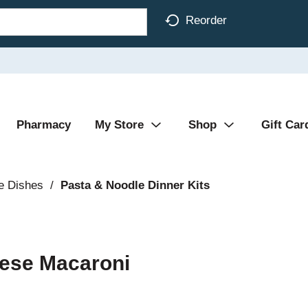
Reorder
Pharmacy
My Store
Shop
Gift Car
e Dishes
/
Pasta & Noodle Dinner Kits
ese Macaroni