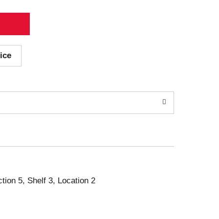
ice
ction 5, Shelf 3, Location 2