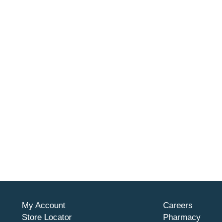
My Account
Careers
Store Locator
Pharmacy