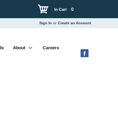
0
In Cart
Sign In
or
Create an Account
ds
About
Careers