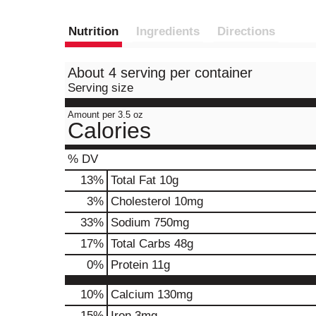
Nutrition
Ingredients
Directions
About 4 serving per container
Serving size
Amount per 3.5 oz
Calories
% DV
13
%
Total Fat
10g
3
%
Cholesterol
10mg
33
%
Sodium
750mg
17
%
Total Carbs
48g
0
%
Protein
11g
10%
Calcium
130mg
15%
Iron
3mg