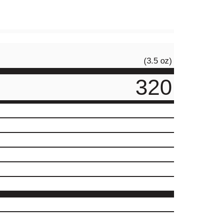
(3.5 oz)
320