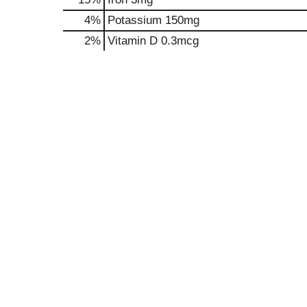
4%
Potassium
150mg
2%
Vitamin D
0.3mcg