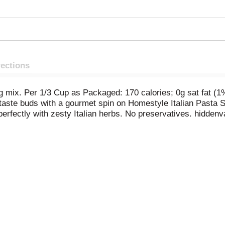
rections
ing mix. Per 1/3 Cup as Packaged: 170 calories; 0g sat fat
taste buds with a gourmet spin on Homestyle Italian Pasta S
erfectly with zesty Italian herbs. No preservatives. hiddenv
-853-7262. Visit hiddwnvalley.com for recipes and earn rew