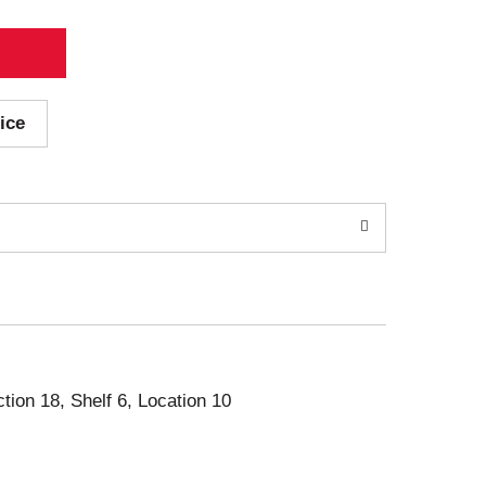
ice
ction 18, Shelf 6, Location 10