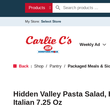
Products
My Store:
Select Store
Weekly Ad
Back
Shop
/
Pantry
/
Packaged Meals & Si
|
Hidden Valley Pasta Salad,
Italian 7.25 Oz