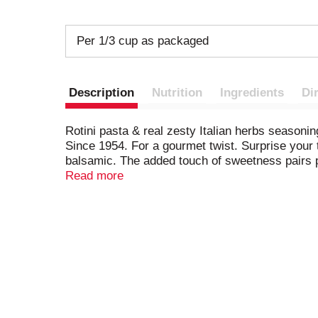
Per 1/3 cup as packaged
Description
Nutrition
Ingredients
Di
Rotini pasta & real zesty Italian herbs season
Since 1954. For a gourmet twist. Surprise your 
balsamic. The added touch of sweetness pairs p
comments? Visit hiddenvalley.com or call 1-877
Read more