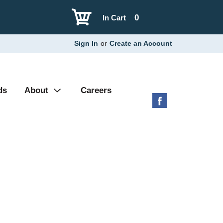
0
In Cart
Sign In
or
Create an Account
ds
About
Careers