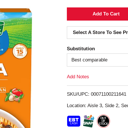
A
d
Select A Store To See Pr
d
Substitution
T
Best comparable
o
Add Notes
L
i
SKU/UPC: 00071100211641
s
Location: Aisle 3, Side 2, Se
t