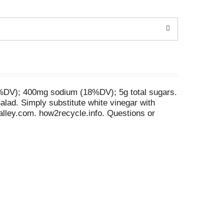
 (1%DV); 400mg sodium (18%DV); 5g total sugars.
alad. Simply substitute white vinegar with
alley.com. how2recycle.info. Questions or
ards by joining. Ranchology Rewards.