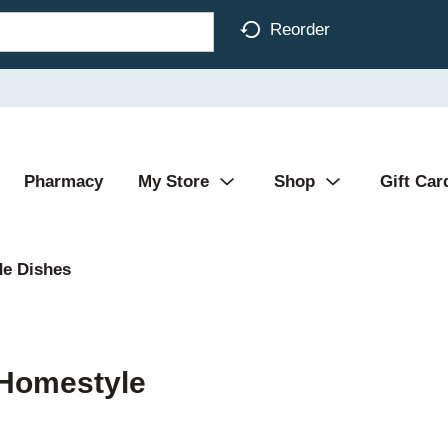
Reorder
Pharmacy
My Store
Shop
Gift Car
de Dishes
 Homestyle