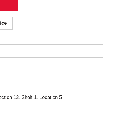
ice
ection 13, Shelf 1, Location 5