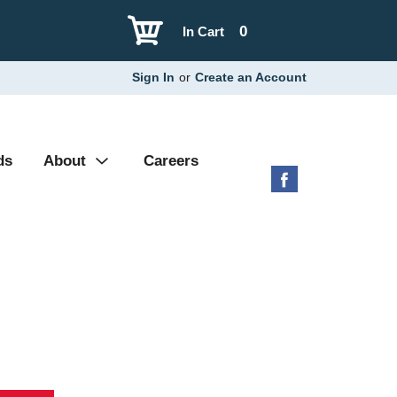
0
In Cart
Sign In
or
Create an Account
ds
About
Careers