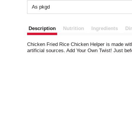
As pkgd
Description
Nutrition
Ingredients
Di
Chicken Fried Rice Chicken Helper is made with
artificial sources. Add Your Own Twist! Just b