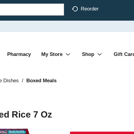
Reorder
Pharmacy
My Store
Shop
Gift Car
e Dishes
/
Boxed Meals
ed Rice 7 Oz