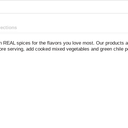
rections
 REAL spices for the flavors you love most. Our products are
efore serving, add cooked mixed vegetables and green chile 