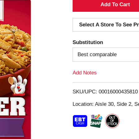
A
d
Select A Store To See Pr
d
Substitution
T
Best comparable
o
Add Notes
L
i
SKU/UPC: 00016000435810
s
Location: Aisle 30, Side 2, S
t