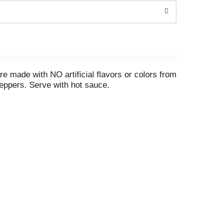
 made with NO artificial flavors or colors from
peppers. Serve with hot sauce.