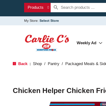
Products
My Store:
Select Store
Weekly Ad
Back
Shop
/
Pantry
/
Packaged Meals & Sid
|
Chicken Helper Chicken Fri